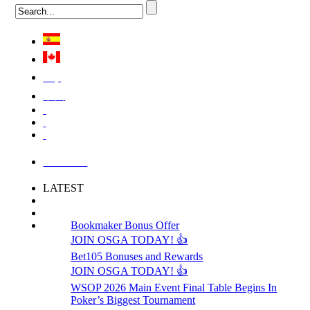
Việt
中国
LOGIN
LATEST
Bookmaker Bonus Offer
JOIN OSGA TODAY! 👍
Bet105 Bonuses and Rewards
JOIN OSGA TODAY! 👍
WSOP 2026 Main Event Final Table Begins In
Poker’s Biggest Tournament