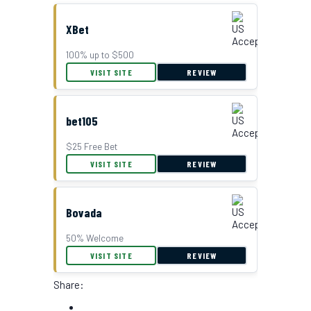
XBet
100% up to $500
VISIT SITE
REVIEW
bet105
$25 Free Bet
VISIT SITE
REVIEW
Bovada
50% Welcome
VISIT SITE
REVIEW
Share: