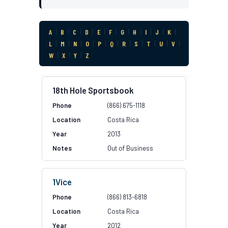
A
|
B
|
C
|
D
|
E
|
F
|
G
|
H
|
I
|
J
|
K
|
L
|
M
|
N
|
O
|
P
|
Q
|
R
|
S
|
T
|
U
|
V
|
W
|
X
|
Y
|
Z
18th Hole Sportsbook
(866) 675-1118
Costa Rica
2013
Out of Business
1Vice
(866) 813-6818
Costa Rica
2012