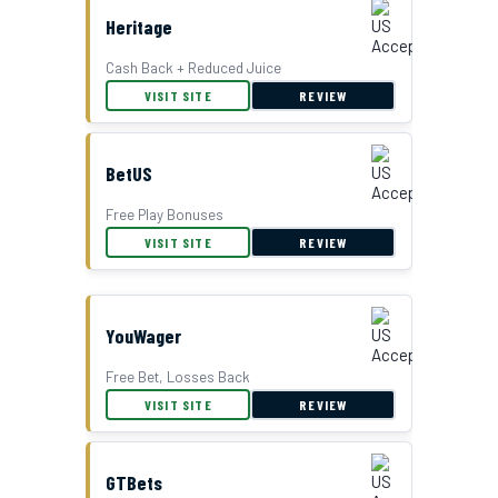
Heritage
Cash Back + Reduced Juice
VISIT SITE
REVIEW
BetUS
Heritage Sports Bonus
Free Play Bonuses
VISIT SITE
REVIEW
YouWager
Free Bet, Losses Back
VISIT SITE
REVIEW
GTBets