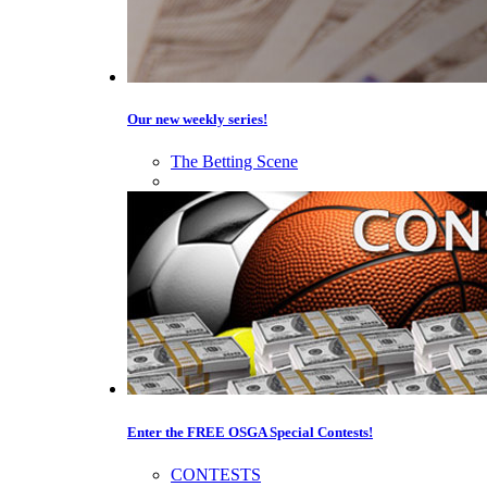
Our new weekly series!
The Betting Scene
Enter the FREE OSGA Special Contests!
CONTESTS