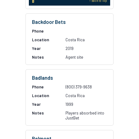
B
↑ Back to Top
Backdoor Bets
Costa Rica
2019
Agent site
Badlands
(800) 379-9638
Costa Rica
1999
Players absorbed into
JustBet
Belmont