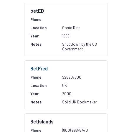
betED
Costa Rica
1999
Shut Down by the US
Government
BetFred
925907500
UK
2000
Solid UK Bookmaker
BetIslands
(800) 998-8740