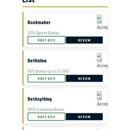
Bookmaker
GTBets Cash Bonus Offer
20% Sports Bonus
VISIT SITE
REVIEW
BetOnline
50% Bonus up to $1,000
VISIT SITE
REVIEW
BetAnything
BetUS Bonus Offer
150% Exclusive Bonus
VISIT SITE
REVIEW