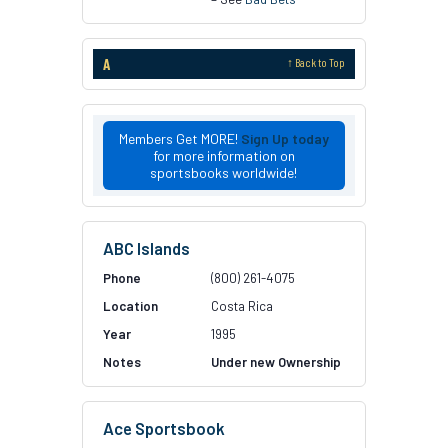
A
↑ Back to Top
Members Get MORE!
Sign Up today
for more information on
sportsbooks worldwide!
ABC Islands
(800) 261-4075
Costa Rica
1995
Under new Ownership
Ace Sportsbook