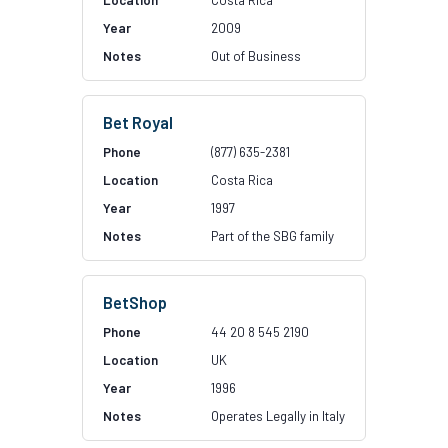
Costa Rica
2009
Out of Business
Bet Royal
(877) 635-2381
Costa Rica
1997
Part of the SBG family
BetShop
44 20 8 545 2190
UK
1996
Operates Legally in Italy