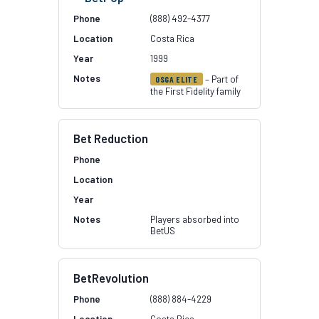
(888) 492-4377
Costa Rica
1999
– Part of
OSGA ELITE
the First Fidelity family
Bet Reduction
Players absorbed into
BetUS
BetRevolution
(888) 884-4229