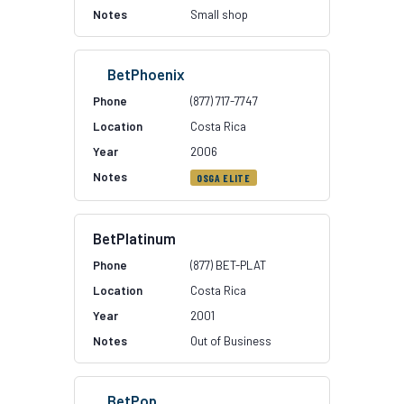
Small shop
BetPhoenix
(877) 717-7747
Costa Rica
2006
OSGA ELITE
BetPlatinum
(877) BET-PLAT
Costa Rica
2001
Out of Business
BetPop