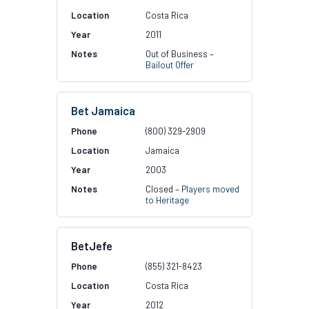
Costa Rica
2011
Out of Business –
Bailout Offer
Bet Jamaica
(800) 329-2909
Jamaica
2003
Closed –
Players moved
to Heritage
BetJefe
(855) 321-8423
Costa Rica
2012