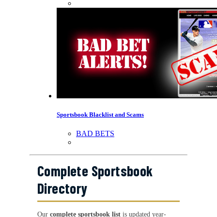
Sportsbook Blacklist and Scams
BAD BETS
Complete Sportsbook
Directory
Our
complete sportsbook list
is updated year-