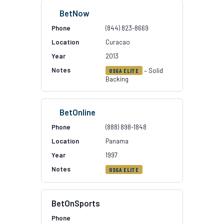
BetNow
(844) 823-8669
Curacao
2013
– Solid
OSGA ELITE
Backing
BetOnline
(888) 898-1848
Panama
1997
OSGA ELITE
BetOnSports