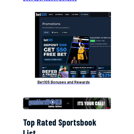
Bet105 Bonuses and Rewards
Top Rated Sportsbook
List