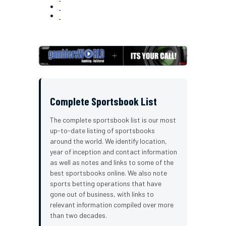
Complete Sportsbook List
The complete sportsbook list is our most
up-to-date listing of sportsbooks
around the world. We identify location,
year of inception and contact information
as well as notes and links to some of the
best sportsbooks online. We also note
sports betting operations that have
gone out of business, with links to
relevant information compiled over more
than two decades.