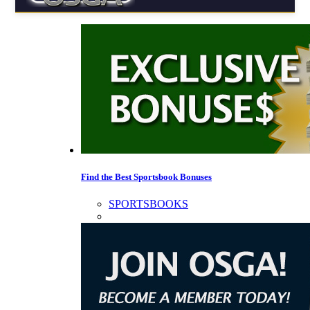
Find the Best Sportsbook Bonuses
SPORTSBOOKS