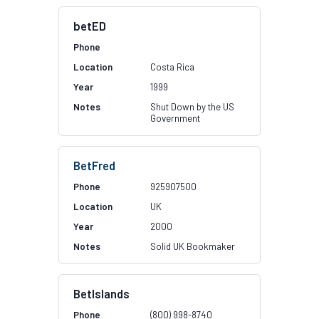
betED
Costa Rica
1999
Shut Down by the US
Government
BetFred
925907500
UK
2000
Solid UK Bookmaker
BetIslands
(800) 998-8740