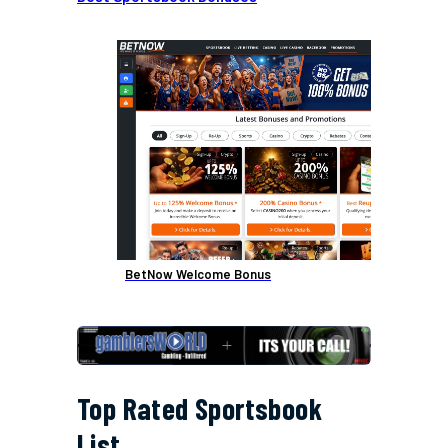
BetNow Welcome Bonus
Top Rated Sportsbook
List