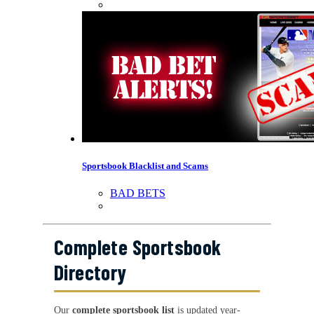
Sportsbook Blacklist and Scams
BAD BETS
Complete Sportsbook
Directory
Our
complete sportsbook list
is updated year-