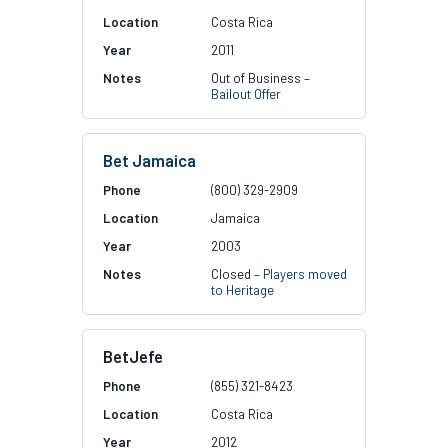
Costa Rica
2011
Out of Business –
Bailout Offer
Bet Jamaica
(800) 329-2909
Jamaica
2003
Closed –
Players moved
to Heritage
BetJefe
(855) 321-8423
Costa Rica
2012