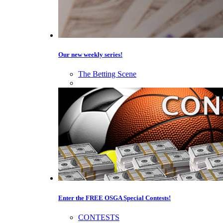
Our new weekly series!
The Betting Scene
Enter the FREE OSGA Special Contests!
CONTESTS