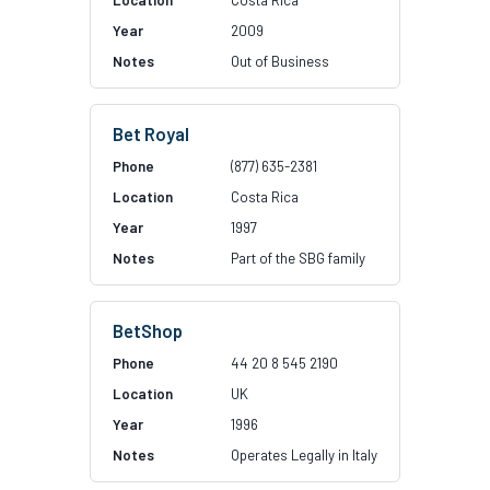
Costa Rica
2009
Out of Business
Bet Royal
(877) 635-2381
Costa Rica
1997
Part of the SBG family
BetShop
44 20 8 545 2190
UK
1996
Operates Legally in Italy