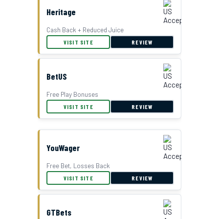
Heritage
Cash Back + Reduced Juice
VISIT SITE
REVIEW
BetUS
Bet105 Bonuses and Rewards
Free Play Bonuses
VISIT SITE
REVIEW
YouWager
Free Bet, Losses Back
VISIT SITE
REVIEW
GTBets