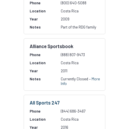
(800) 640-5088
Costa Rica
2009
Part of the RDG family
Alliance Sportsbook
(888) 807-9473
Costa Rica
2011
Currently Closed –
More
Info
All Sports 247
(844) 686-3467
Costa Rica
2016