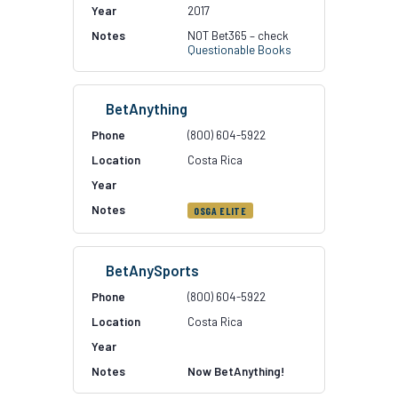
2017
NOT Bet365 – check
Questionable Books
BetAnything
(800) 604-5922
Costa Rica
OSGA ELITE
BetAnySports
(800) 604-5922
Costa Rica
Now BetAnything!