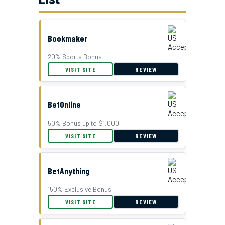
Bookmaker
Bookmaker Bonus Offer
20% Sports Bonus
VISIT SITE
REVIEW
BetOnline
50% Bonus up to $1,000
VISIT SITE
REVIEW
BetAnything
BetOnline Sports Betting Bonus
150% Exclusive Bonus
VISIT SITE
REVIEW