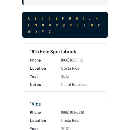
A
|
B
|
C
|
D
|
E
|
F
|
G
|
H
|
I
|
J
|
K
|
L
|
M
|
N
|
O
|
P
|
Q
|
R
|
S
|
T
|
U
|
V
|
W
|
X
|
Y
|
Z
18th Hole Sportsbook
(866) 675-1118
Costa Rica
2013
Out of Business
1Vice
(866) 813-6818
Costa Rica
2012