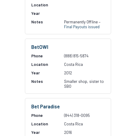
Permanently Offline –
Final Payouts issued
BetOWI
(888) 815-5874
Costa Rica
2012
Smaller shop, sister to
SBO
Bet Paradise
(844) 318-0095
Costa Rica
2016