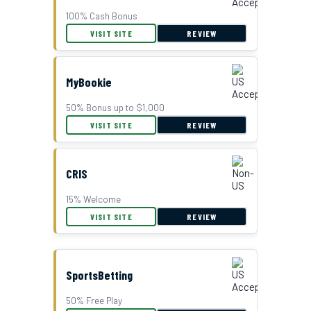
100% Cash Bonus
VISIT SITE
REVIEW
MyBookie
50% Bonus up to $1,000
VISIT SITE
REVIEW
CRIS
15% Welcome
VISIT SITE
REVIEW
SportsBetting
50% Free Play