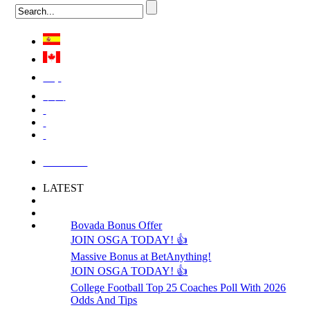
Việt
中国
LOGIN
LATEST
Bovada Bonus Offer
JOIN OSGA TODAY! 👍
Massive Bonus at BetAnything!
JOIN OSGA TODAY! 👍
College Football Top 25 Coaches Poll With 2026
Odds And Tips