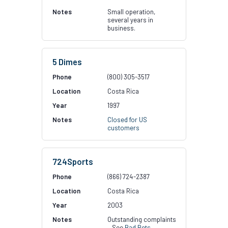
Small operation,
several years in
business.
5 Dimes
(800) 305-3517
Costa Rica
1997
Closed for US
customers
724Sports
(866) 724-2387
Costa Rica
2003
Outstanding complaints
– See
Bad Bets