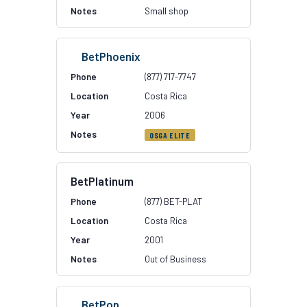
Small shop
BetPhoenix
(877) 717-7747
Costa Rica
2006
OSGA ELITE
BetPlatinum
(877) BET-PLAT
Costa Rica
2001
Out of Business
BetPop