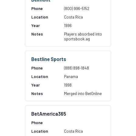
(800) 996-5152
Costa Rica
1996
Players absorbed into
sportsbook.ag
Bestline Sports
(888) 898-1848
Panama
1998
Merged into BetOnline
BetAmerica365
Costa Rica