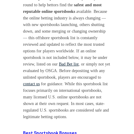
round to help bettors find the
safest and most
reputable online sportsbooks
available. Because
the online betting industry is always changing —
with new sportsbooks launching, others shutting
down, and some merging or changing ownership
— this offshore sportsbook list is constantly
reviewed and updated to reflect the most trusted
options for players worldwide. If an online
sportsbook is not included below, it may be under
review, listed on our
Bad Bet list
, or simply not yet
evaluated by OSGA. Before depositing with any
unlisted sportsbook, players are encouraged to
contact us
for guidance. While this sportsbook list
focuses primarily on international sportsbooks,
many licensed U.S. online sportsbooks are not
shown at their own request. In most cases, state-
regulated U.S. sportsbooks are considered safe and
legitimate betting options.
Best Sportsbook Bonuses