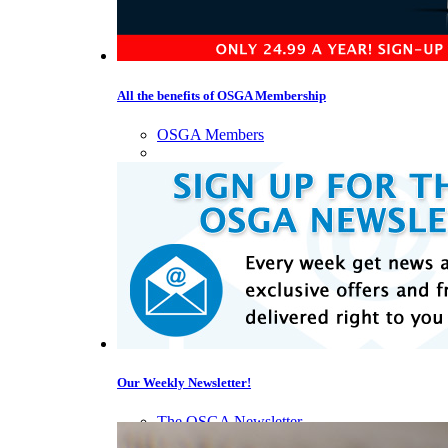
All the benefits of OSGA Membership
OSGA Members
Our Weekly Newsletter!
The OSGA Newsletter