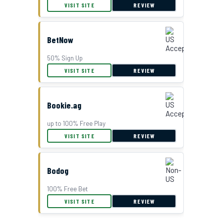
VISIT SITE
REVIEW
BetNow
50% Sign Up
VISIT SITE
REVIEW
Bookie.ag
up to 100% Free Play
VISIT SITE
REVIEW
Bodog
100% Free Bet
VISIT SITE
REVIEW