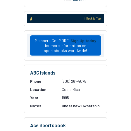
A
↑ Back to Top
Members Get MORE!
Sign Up today
for more information on
sportsbooks worldwide!
ABC Islands
(800) 261-4075
Costa Rica
1995
Under new Ownership
Ace Sportsbook