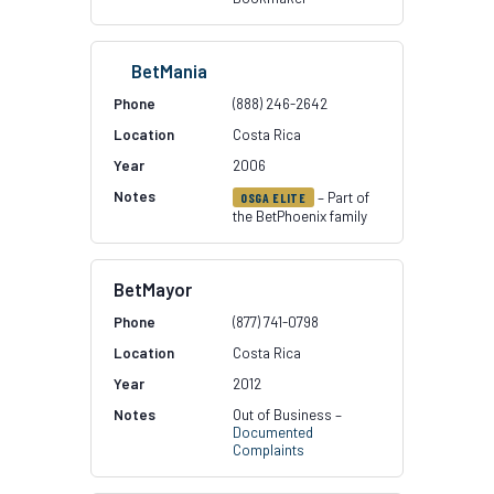
BetMania
(888) 246-2642
Costa Rica
2006
– Part of
OSGA ELITE
the BetPhoenix family
BetMayor
(877) 741-0798
Costa Rica
2012
Out of Business –
Documented
Complaints