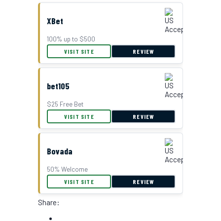
XBet
100% up to $500
VISIT SITE
REVIEW
bet105
$25 Free Bet
VISIT SITE
REVIEW
Bovada
50% Welcome
VISIT SITE
REVIEW
Share: