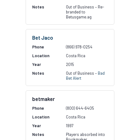
Out of Business – Re-
branded to
Betusgame.ag
Bet Jaco
(866) 978-0254
Costa Rica
2015
Out of Business –
Bad
Bet Alert
betmaker
(800) 644-6405
Costa Rica
1997
Players absorbed into
Bookmaker