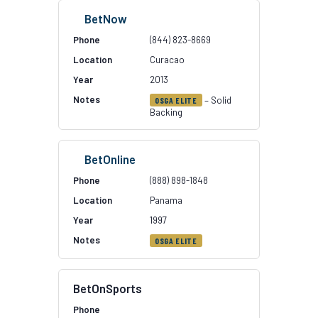
BetNow
(844) 823-8669
Curacao
2013
– Solid
OSGA ELITE
Backing
BetOnline
(888) 898-1848
Panama
1997
OSGA ELITE
BetOnSports