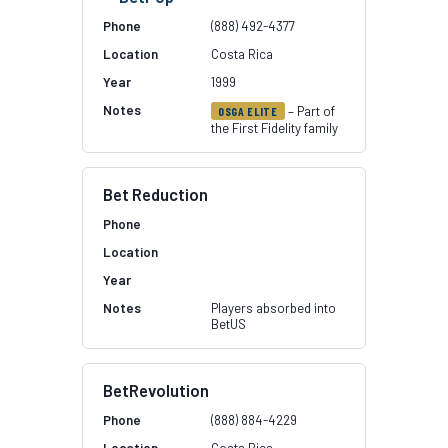
(888) 492-4377
Costa Rica
1999
– Part of
OSGA ELITE
the First Fidelity family
Bet Reduction
Players absorbed into
BetUS
BetRevolution
(888) 884-4229