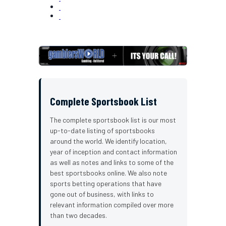
Complete Sportsbook List
The complete sportsbook list is our most
up-to-date listing of sportsbooks
around the world. We identify location,
year of inception and contact information
as well as notes and links to some of the
best sportsbooks online. We also note
sports betting operations that have
gone out of business, with links to
relevant information compiled over more
than two decades.