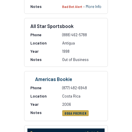
–
More Info
Bad Bet Alert
All Star Sportsbook
(888) 462-5788
Antigua
1998
Out of Business
Americas Bookie
(877) 482-6948
Costa Rica
2006
OSGA PREMIER