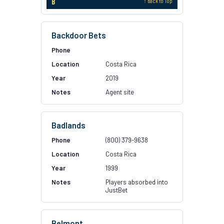
B
↑ Back to Top
Backdoor Bets
Costa Rica
2019
Agent site
Badlands
(800) 379-9638
Costa Rica
1999
Players absorbed into
JustBet
Belmont