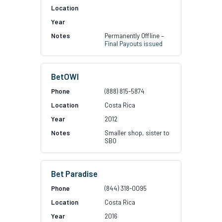
Permanently Offline –
Final Payouts issued
BetOWI
(888) 815-5874
Costa Rica
2012
Smaller shop, sister to
SBO
Bet Paradise
(844) 318-0095
Costa Rica
2016