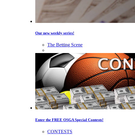
Our new weekly series!
The Betting Scene
Enter the FREE OSGA Special Contests!
CONTESTS