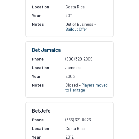
Costa Rica
2011
Out of Business –
Bailout Offer
Bet Jamaica
(800) 329-2909
Jamaica
2003
Closed –
Players moved
to Heritage
BetJefe
(855) 321-8423
Costa Rica
2012