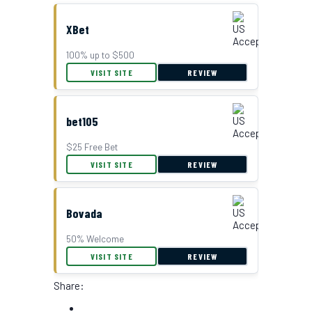
XBet
100% up to $500
VISIT SITE
REVIEW
bet105
$25 Free Bet
VISIT SITE
REVIEW
Bovada
50% Welcome
VISIT SITE
REVIEW
Share: