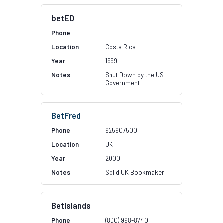
betED
Costa Rica
1999
Shut Down by the US
Government
BetFred
925907500
UK
2000
Solid UK Bookmaker
BetIslands
(800) 998-8740