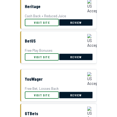
Heritage
Cash Back + Reduced Juice
VISIT SITE
REVIEW
BetUS
Bet105 Bonuses and Rewards
Free Play Bonuses
VISIT SITE
REVIEW
YouWager
Free Bet, Losses Back
VISIT SITE
REVIEW
GTBets