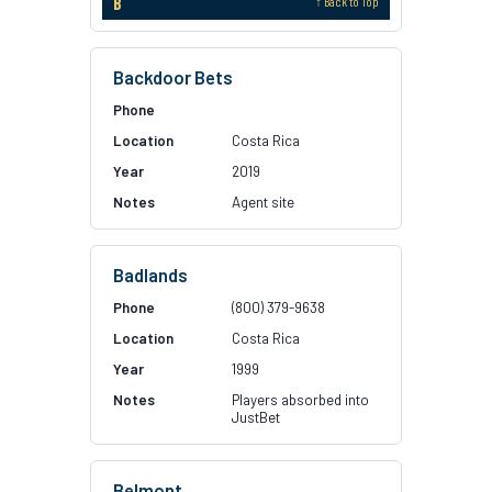
B
↑ Back to Top
Backdoor Bets
Costa Rica
2019
Agent site
Badlands
(800) 379-9638
Costa Rica
1999
Players absorbed into
JustBet
Belmont