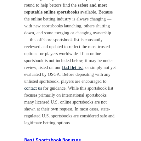
round to help bettors find the
safest and most
reputable online sportsbooks
available. Because
the online betting industry is always changing —
with new sportsbooks launching, others shutting
down, and some merging or changing ownership
— this offshore sportsbook list is constantly
reviewed and updated to reflect the most trusted
options for players worldwide. If an online
sportsbook is not included below, it may be under
review, listed on our
Bad Bet list
, or simply not yet
evaluated by OSGA. Before depositing with any
unlisted sportsbook, players are encouraged to
contact us
for guidance. While this sportsbook list
focuses primarily on international sportsbooks,
many licensed U.S. online sportsbooks are not
shown at their own request. In most cases, state-
regulated U.S. sportsbooks are considered safe and
legitimate betting options.
Best Sportsbook Bonuses