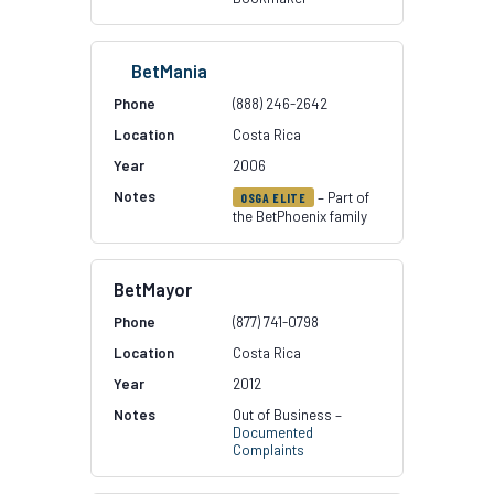
BetMania
(888) 246-2642
Costa Rica
2006
– Part of
OSGA ELITE
the BetPhoenix family
BetMayor
(877) 741-0798
Costa Rica
2012
Out of Business –
Documented
Complaints