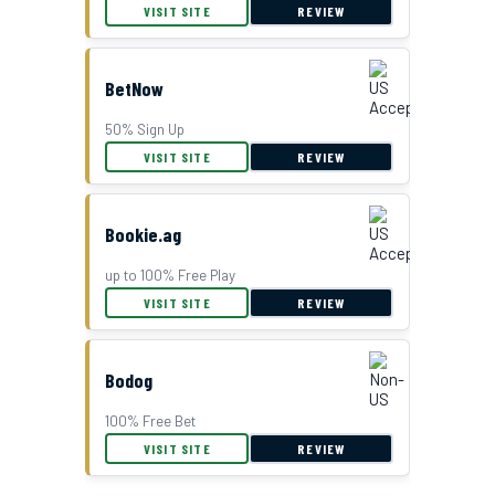
VISIT SITE
REVIEW
BetNow
50% Sign Up
VISIT SITE
REVIEW
Bookie.ag
up to 100% Free Play
VISIT SITE
REVIEW
Bodog
100% Free Bet
VISIT SITE
REVIEW