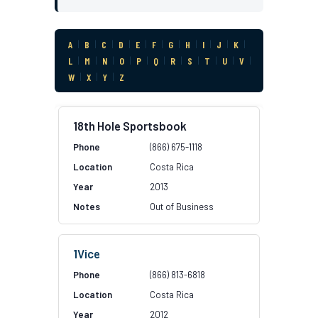
A
|
B
|
C
|
D
|
E
|
F
|
G
|
H
|
I
|
J
|
K
|
L
|
M
|
N
|
O
|
P
|
Q
|
R
|
S
|
T
|
U
|
V
|
W
|
X
|
Y
|
Z
18th Hole Sportsbook
(866) 675-1118
Costa Rica
2013
Out of Business
1Vice
(866) 813-6818
Costa Rica
2012