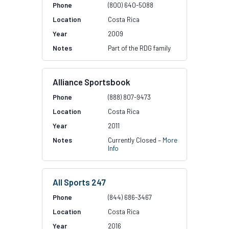
(800) 640-5088
Costa Rica
2009
Part of the RDG family
Alliance Sportsbook
(888) 807-9473
Costa Rica
2011
Currently Closed –
More
Info
All Sports 247
(844) 686-3467
Costa Rica
2016