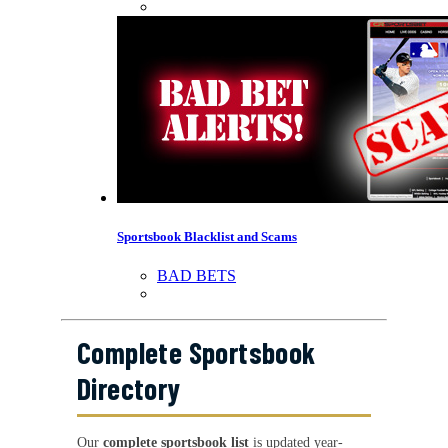
Sportsbook Blacklist and Scams
BAD BETS
Complete Sportsbook
Directory
Our
complete sportsbook list
is updated year-