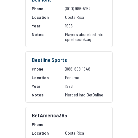
(800) 996-5152
Costa Rica
1996
Players absorbed into
sportsbook.ag
Bestline Sports
(888) 898-1848
Panama
1998
Merged into BetOnline
BetAmerica365
Costa Rica