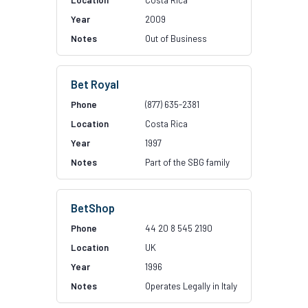
Costa Rica
2009
Out of Business
Bet Royal
(877) 635-2381
Costa Rica
1997
Part of the SBG family
BetShop
44 20 8 545 2190
UK
1996
Operates Legally in Italy