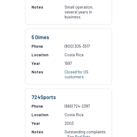
Small operation,
several years in
business.
5 Dimes
(800) 305-3517
Costa Rica
1997
Closed for US
customers
724Sports
(866) 724-2387
Costa Rica
2003
Outstanding complaints
– See
Bad Bets