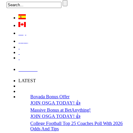
Việt
中国
LOGIN
LATEST
Bovada Bonus Offer
JOIN OSGA TODAY! 👍
Massive Bonus at BetAnything!
JOIN OSGA TODAY! 👍
College Football Top 25 Coaches Poll With 2026
Odds And Tips