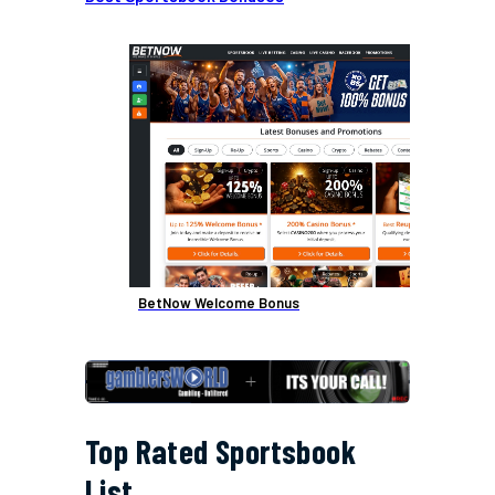
BetNow Welcome Bonus
Top Rated Sportsbook
List