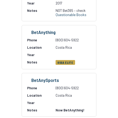
2017
NOT Bet365 – check
Questionable Books
BetAnything
(800) 604-5922
Costa Rica
OSGA ELITE
BetAnySports
(800) 604-5922
Costa Rica
Now BetAnything!