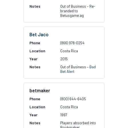
Out of Business – Re-
branded to
Betusgame.ag
Bet Jaco
(866) 978-0254
Costa Rica
2015
Out of Business –
Bad
Bet Alert
betmaker
(800) 644-6405
Costa Rica
1997
Players absorbed into
Bookmaker