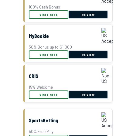
100% Cash Bonus
VISIT SITE
REVIEW
MyBookie
50% Bonus up to $1,000
VISIT SITE
REVIEW
CRIS
15% Welcome
VISIT SITE
REVIEW
SportsBetting
50% Free Play