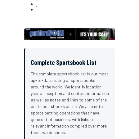
Complete Sportsbook List
The complete sportsbook list is our most
up-to-date listing of sportsbooks
around the world. We identify location,
year of inception and contact information
as well as notes and links to some of the
best sportsbooks online. We also note
sports betting operations that have
gone out of business, with links to
relevant information compiled over more
than two decades.