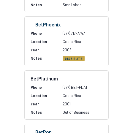
Small shop
BetPhoenix
(877) 717-7747
Costa Rica
2006
OSGA ELITE
BetPlatinum
(877) BET-PLAT
Costa Rica
2001
Out of Business
BetPop