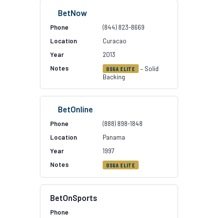
BetNow
(844) 823-8669
Curacao
2013
– Solid
OSGA ELITE
Backing
BetOnline
(888) 898-1848
Panama
1997
OSGA ELITE
BetOnSports