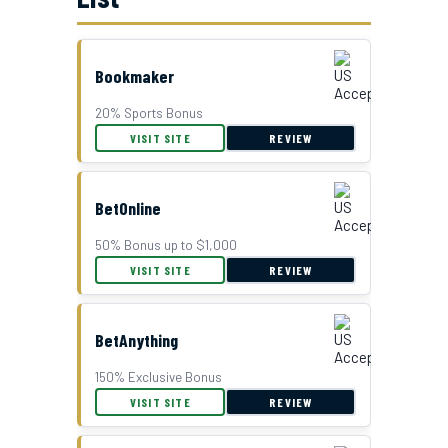
Bookmaker
Bookmaker Bonus Offer
20% Sports Bonus
VISIT SITE
REVIEW
BetOnline
50% Bonus up to $1,000
VISIT SITE
REVIEW
BetAnything
BetOnline Sports Betting Bonus
150% Exclusive Bonus
VISIT SITE
REVIEW