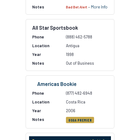
–
More Info
Bad Bet Alert
All Star Sportsbook
(888) 462-5788
Antigua
1998
Out of Business
Americas Bookie
(877) 482-6948
Costa Rica
2006
OSGA PREMIER