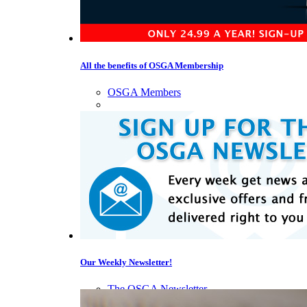
All the benefits of OSGA Membership
OSGA Members
Our Weekly Newsletter!
The OSGA Newsletter