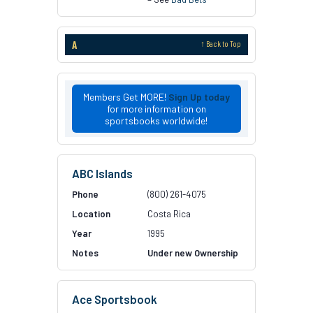
A
↑ Back to Top
Members Get MORE!
Sign Up today
for more information on
sportsbooks worldwide!
ABC Islands
(800) 261-4075
Costa Rica
1995
Under new Ownership
Ace Sportsbook