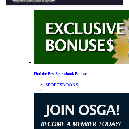
Find the Best Sportsbook Bonuses
SPORTSBOOKS