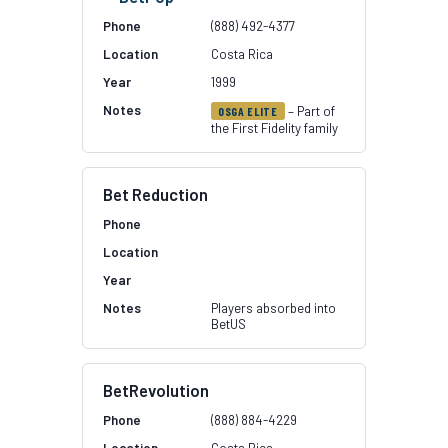
(888) 492-4377
Costa Rica
1999
– Part of
OSGA ELITE
the First Fidelity family
Bet Reduction
Players absorbed into
BetUS
BetRevolution
(888) 884-4229