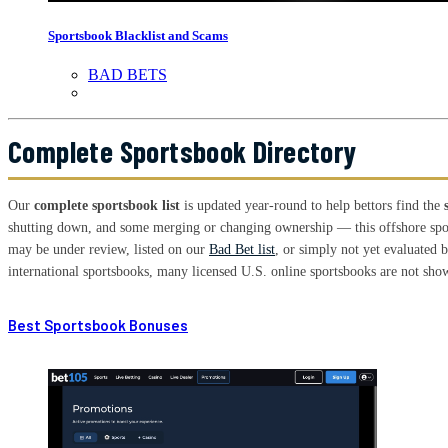
Sportsbook Blacklist and Scams
BAD BETS
Complete Sportsbook Directory
Our
complete sportsbook list
is updated year-round to help bettors find the
shutting down, and some merging or changing ownership — this offshore sportsb
may be under review, listed on our
Bad Bet list
, or simply not yet evaluated
international sportsbooks, many licensed U.S. online sportsbooks are not shown
Best Sportsbook Bonuses