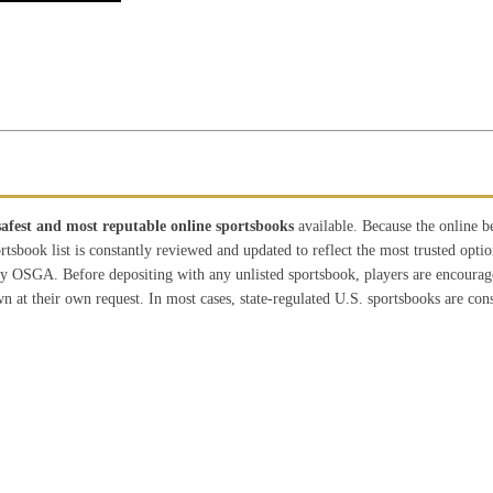
safest and most reputable online sportsbooks
available. Because the online b
ook list is constantly reviewed and updated to reflect the most trusted option
 by OSGA. Before depositing with any unlisted sportsbook, players are encoura
 at their own request. In most cases, state-regulated U.S. sportsbooks are cons