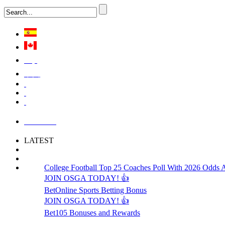
Việt
中国
LOGIN
LATEST
College Football Top 25 Coaches Poll With 2026 Odds 
JOIN OSGA TODAY! 👍
BetOnline Sports Betting Bonus
JOIN OSGA TODAY! 👍
Bet105 Bonuses and Rewards