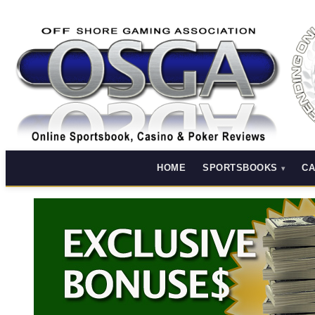
HOME
SPORTSBOOKS
CA