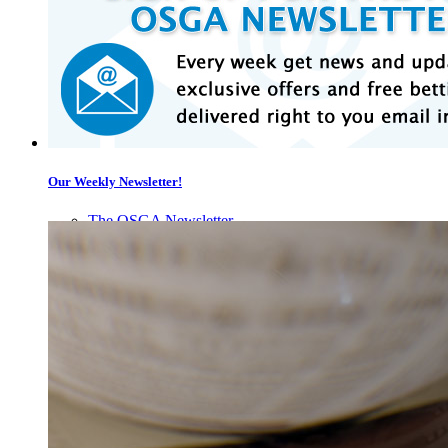
Our Weekly Newsletter!
The OSGA Newsletter