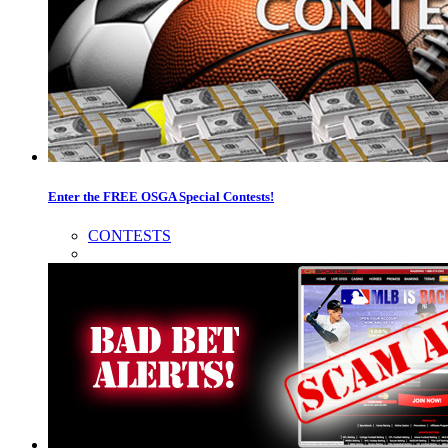
Enter the FREE OSGA Special Contests!
CONTESTS