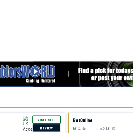
BetOnline
VISIT SITE
REVIEW
50% Bonus up to $1,000