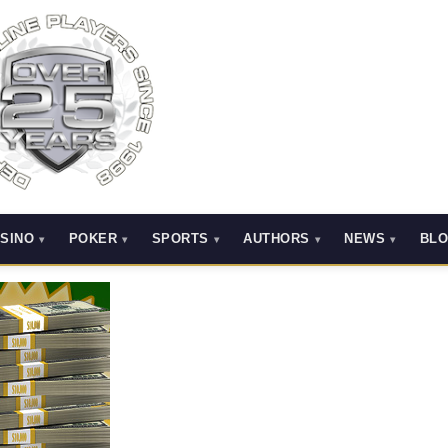
SINO
POKER
SPORTS
AUTHORS
NEWS
BL