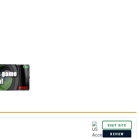
VISIT SITE
REVIEW