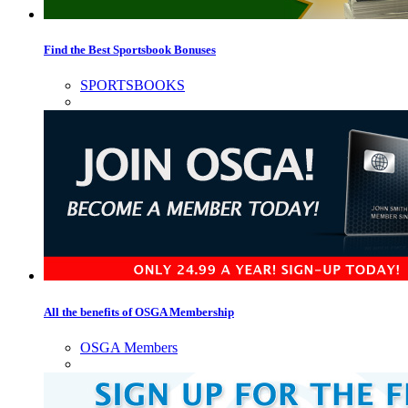
Find the Best Sportsbook Bonuses
SPORTSBOOKS
All the benefits of OSGA Membership
OSGA Members