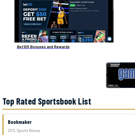
Bet105 Bonuses and Rewards
Top Rated Sportsbook List
Bookmaker
GTBets Cash Bonus Offer
20% Sports Bonus