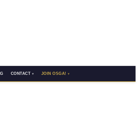
OG
CONTACT
JOIN OSGA!