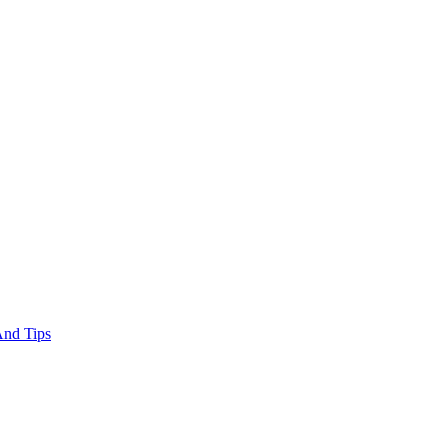
And Tips