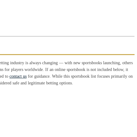
etting industry is always changing — with new sportsbooks launching, others
s for players worldwide. If an online sportsbook is not included below, it
ged to
contact us
for guidance. While this sportsbook list focuses primarily on
idered safe and legitimate betting options.