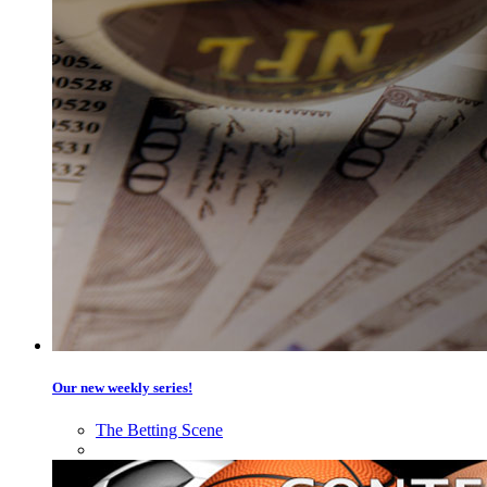
Our new weekly series!
The Betting Scene