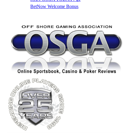
BetNow Welcome Bonus