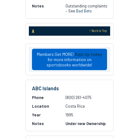
Outstanding complaints
– See
Bad Bets
A
↑ Back to Top
Members Get MORE!
Sign Up today
for more information on
sportsbooks worldwide!
ABC Islands
(800) 261-4075
Costa Rica
1995
Under new Ownership