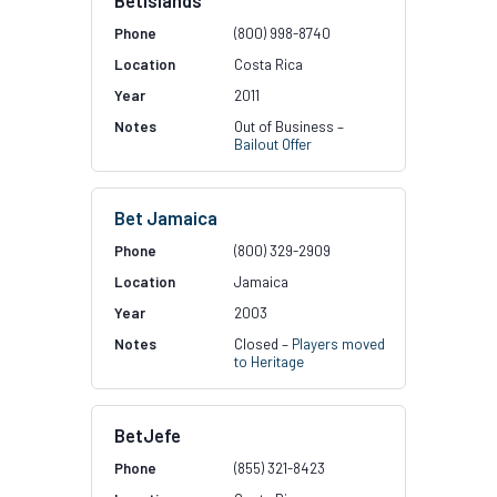
BetIslands
(800) 998-8740
Costa Rica
2011
Out of Business –
Bailout Offer
Bet Jamaica
(800) 329-2909
Jamaica
2003
Closed –
Players moved
to Heritage
BetJefe
(855) 321-8423