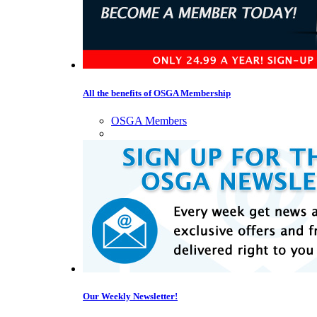
All the benefits of OSGA Membership
OSGA Members
Our Weekly Newsletter!