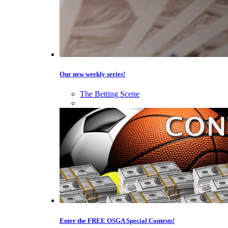
Our new weekly series!
The Betting Scene
Enter the FREE OSGA Special Contests!