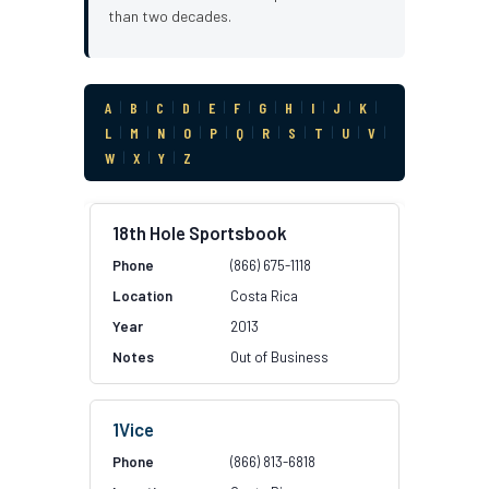
than two decades.
A
|
B
|
C
|
D
|
E
|
F
|
G
|
H
|
I
|
J
|
K
|
L
|
M
|
N
|
O
|
P
|
Q
|
R
|
S
|
T
|
U
|
V
|
W
|
X
|
Y
|
Z
18th Hole Sportsbook
(866) 675-1118
Costa Rica
2013
Out of Business
1Vice
(866) 813-6818