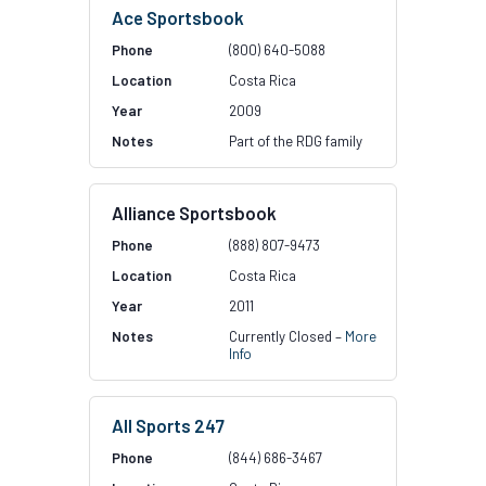
Ace Sportsbook
(800) 640-5088
Costa Rica
2009
Part of the RDG family
Alliance Sportsbook
(888) 807-9473
Costa Rica
2011
Currently Closed –
More
Info
All Sports 247
(844) 686-3467