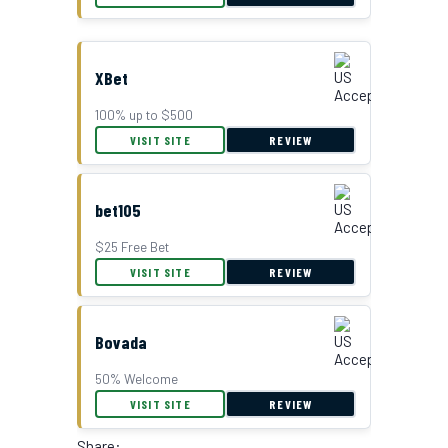
XBet
100% up to $500
VISIT SITE
REVIEW
bet105
$25 Free Bet
VISIT SITE
REVIEW
Bovada
50% Welcome
VISIT SITE
REVIEW
Share: