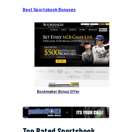
Best Sportsbook Bonuses
Bookmaker Bonus Offer
Top Rated Sportsbook