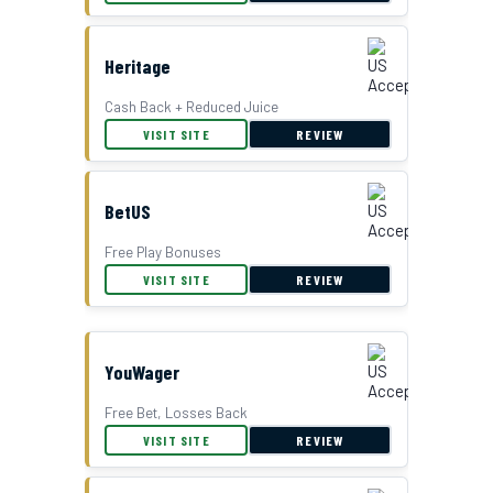
Heritage
Cash Back + Reduced Juice
VISIT SITE
REVIEW
BetUS
GTBets Cash Bonus Offer
Free Play Bonuses
VISIT SITE
REVIEW
YouWager
Free Bet, Losses Back
VISIT SITE
REVIEW