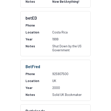
Now BetAnything!
betED
Costa Rica
1999
Shut Down by the US
Government
BetFred
925907500
UK
2000
Solid UK Bookmaker