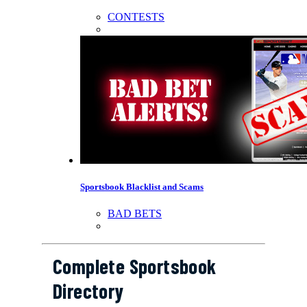
CONTESTS
Sportsbook Blacklist and Scams
BAD BETS
Complete Sportsbook
Directory