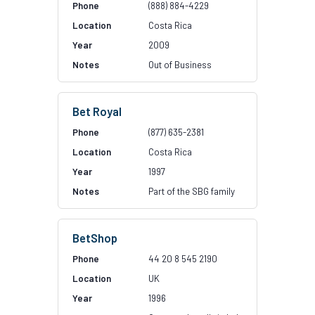
(888) 884-4229
Costa Rica
2009
Out of Business
Bet Royal
(877) 635-2381
Costa Rica
1997
Part of the SBG family
BetShop
44 20 8 545 2190
UK
1996