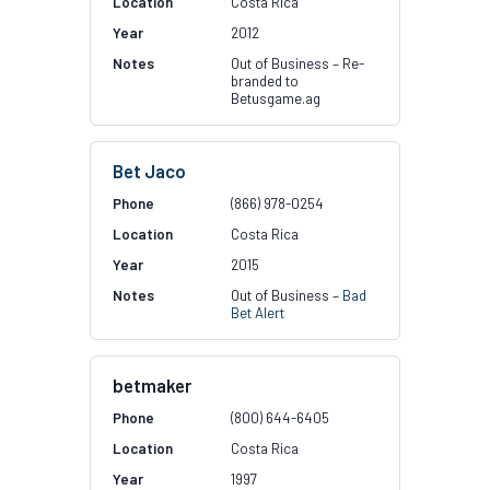
Costa Rica
2012
Out of Business – Re-
branded to
Betusgame.ag
Bet Jaco
(866) 978-0254
Costa Rica
2015
Out of Business –
Bad
Bet Alert
betmaker
(800) 644-6405
Costa Rica
1997