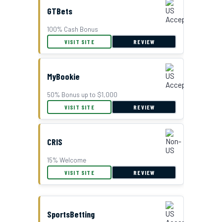
GTBets
100% Cash Bonus
VISIT SITE
REVIEW
MyBookie
50% Bonus up to $1,000
VISIT SITE
REVIEW
CRIS
15% Welcome
VISIT SITE
REVIEW
SportsBetting