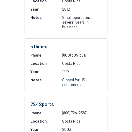
Costa Rica
2012
Small operation,
several years in
business.
5 Dimes
(800) 305-3517
Costa Rica
1997
Closed for US
customers
724Sports
(866) 724-2387
Costa Rica
2003