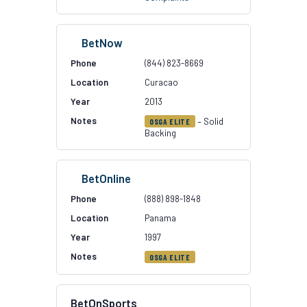
BetNow
(844) 823-8669
Curacao
2013
– Solid
OSGA ELITE
Backing
BetOnline
(888) 898-1848
Panama
1997
OSGA ELITE
BetOnSports