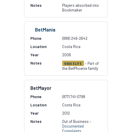
Players absorbed into
Bookmaker
BetMania
(888) 246-2642
Costa Rica
2006
– Part of
OSGA ELITE
the BetPhoenix family
BetMayor
(877) 741-0798
Costa Rica
2012
Out of Business –
Documented
Complaints