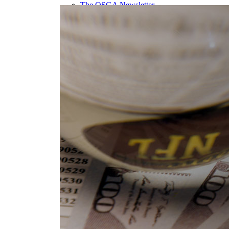
The OSGA Newsletter