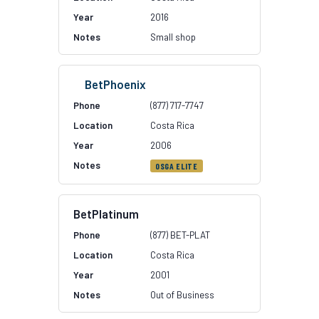
2016
Small shop
BetPhoenix
(877) 717-7747
Costa Rica
2006
OSGA ELITE
BetPlatinum
(877) BET-PLAT
Costa Rica
2001
Out of Business