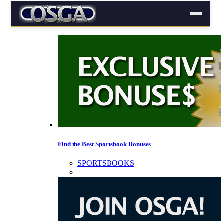
Find the Best Sportsbook Bonuses
SPORTSBOOKS