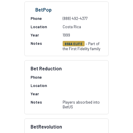
BetPop
(888) 492-4377
Costa Rica
1999
– Part of
OSGA ELITE
the First Fidelity family
Bet Reduction
Players absorbed into
BetUS
BetRevolution