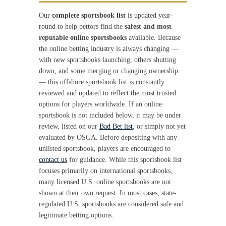
Our
complete sportsbook list
is updated year-
round to help bettors find the
safest and most
reputable online sportsbooks
available. Because
the online betting industry is always changing —
with new sportsbooks launching, others shutting
down, and some merging or changing ownership
— this offshore sportsbook list is constantly
reviewed and updated to reflect the most trusted
options for players worldwide. If an online
sportsbook is not included below, it may be under
review, listed on our
Bad Bet list
, or simply not yet
evaluated by OSGA. Before depositing with any
unlisted sportsbook, players are encouraged to
contact us
for guidance. While this sportsbook list
focuses primarily on international sportsbooks,
many licensed U.S. online sportsbooks are not
shown at their own request. In most cases, state-
regulated U.S. sportsbooks are considered safe and
legitimate betting options.