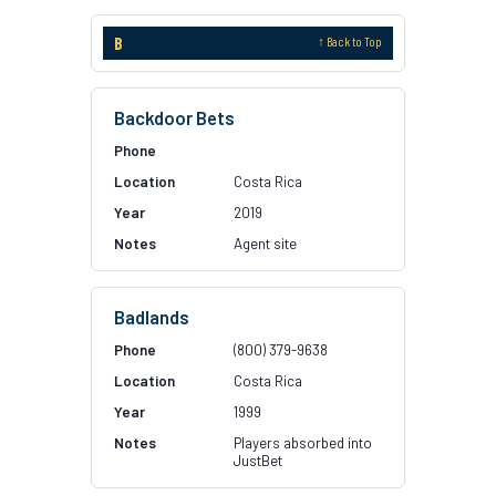
B
↑ Back to Top
Backdoor Bets
Costa Rica
2019
Agent site
Badlands
(800) 379-9638
Costa Rica
1999
Players absorbed into
JustBet