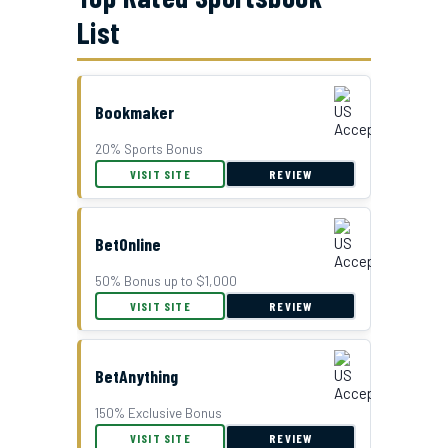
List
Bookmaker
BetOnline Sports Betting Bonus
20% Sports Bonus
VISIT SITE
REVIEW
BetOnline
50% Bonus up to $1,000
VISIT SITE
REVIEW
BetAnything
Bet105 Bonuses and Rewards
150% Exclusive Bonus
VISIT SITE
REVIEW