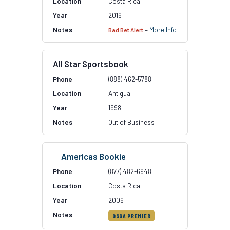
Costa Rica
2016
–
More Info
Bad Bet Alert
All Star Sportsbook
(888) 462-5788
Antigua
1998
Out of Business
Americas Bookie
(877) 482-6948
Costa Rica
2006
OSGA PREMIER