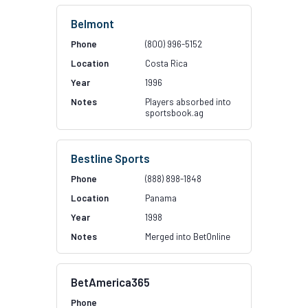
Belmont
(800) 996-5152
Costa Rica
1996
Players absorbed into
sportsbook.ag
Bestline Sports
(888) 898-1848
Panama
1998
Merged into BetOnline
BetAmerica365