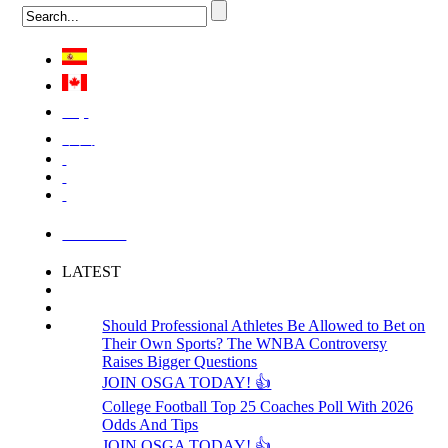
Việt
中国
LOGIN
LATEST
Should Professional Athletes Be Allowed to Bet on
Their Own Sports? The WNBA Controversy
Raises Bigger Questions
JOIN OSGA TODAY! 👍
College Football Top 25 Coaches Poll With 2026
Odds And Tips
JOIN OSGA TODAY! 👍