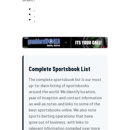
Complete Sportsbook List
The complete sportsbook list is our most
up-to-date listing of sportsbooks
around the world. We identify location,
year of inception and contact information
as well as notes and links to some of the
best sportsbooks online. We also note
sports betting operations that have
gone out of business, with links to
relevant information compiled over more