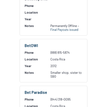
Permanently Offline –
Final Payouts issued
BetOWI
(888) 815-5874
Costa Rica
2012
Smaller shop, sister to
SBO
Bet Paradise
(844) 318-0095
Costa Rica