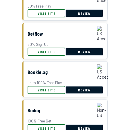
50% Free Play
VISIT SITE
REVIEW
BetNow
50% Sign Up
VISIT SITE
REVIEW
Bookie.ag
up to 100% Free Play
VISIT SITE
REVIEW
Bodog
100% Free Bet
VISIT SITE
REVIEW