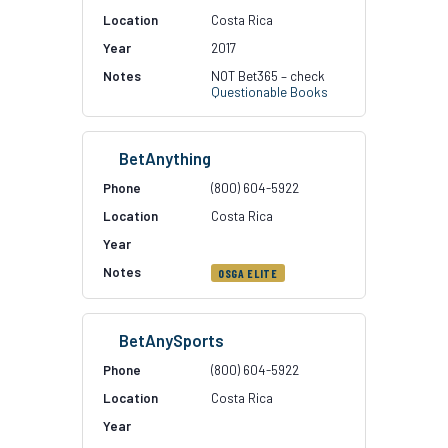
Costa Rica
2017
NOT Bet365 – check
Questionable Books
BetAnything
(800) 604-5922
Costa Rica
OSGA ELITE
BetAnySports
(800) 604-5922
Costa Rica