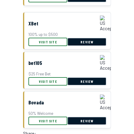
XBet
100% up to $500
VISIT SITE
REVIEW
bet105
$25 Free Bet
VISIT SITE
REVIEW
Bovada
50% Welcome
VISIT SITE
REVIEW
Share: