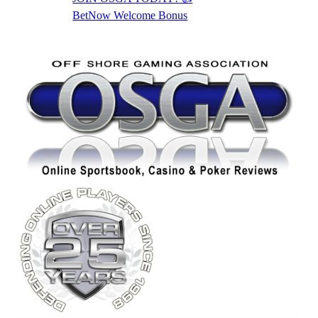
BetNow Welcome Bonus