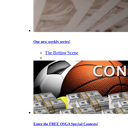
Our new weekly series!
The Betting Scene
Enter the FREE OSGA Special Contests!