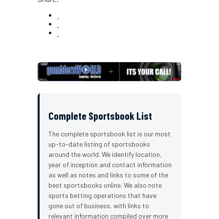
Complete Sportsbook List
The complete sportsbook list is our most
up-to-date listing of sportsbooks
around the world. We identify location,
year of inception and contact information
as well as notes and links to some of the
best sportsbooks online. We also note
sports betting operations that have
gone out of business, with links to
relevant information compiled over more