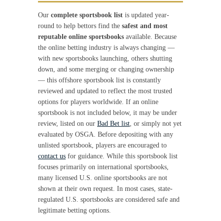
Our
complete sportsbook list
is updated year-
round to help bettors find the
safest and most
reputable online sportsbooks
available. Because
the online betting industry is always changing —
with new sportsbooks launching, others shutting
down, and some merging or changing ownership
— this offshore sportsbook list is constantly
reviewed and updated to reflect the most trusted
options for players worldwide. If an online
sportsbook is not included below, it may be under
review, listed on our
Bad Bet list
, or simply not yet
evaluated by OSGA. Before depositing with any
unlisted sportsbook, players are encouraged to
contact us
for guidance. While this sportsbook list
focuses primarily on international sportsbooks,
many licensed U.S. online sportsbooks are not
shown at their own request. In most cases, state-
regulated U.S. sportsbooks are considered safe and
legitimate betting options.