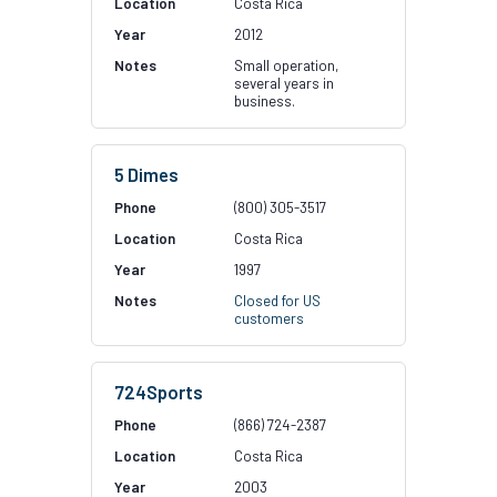
Costa Rica
2012
Small operation,
several years in
business.
5 Dimes
(800) 305-3517
Costa Rica
1997
Closed for US
customers
724Sports
(866) 724-2387
Costa Rica
2003