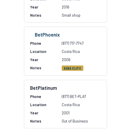
2016
Small shop
BetPhoenix
(877) 717-7747
Costa Rica
2006
OSGA ELITE
BetPlatinum
(877) BET-PLAT
Costa Rica
2001
Out of Business