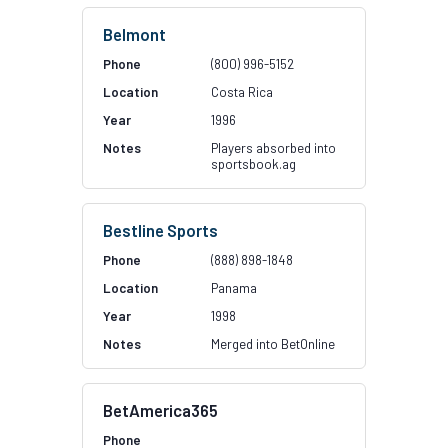
Belmont
(800) 996-5152
Costa Rica
1996
Players absorbed into
sportsbook.ag
Bestline Sports
(888) 898-1848
Panama
1998
Merged into BetOnline
BetAmerica365