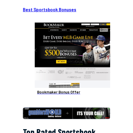
Best Sportsbook Bonuses
Bookmaker Bonus Offer
Top Rated Sportsbook