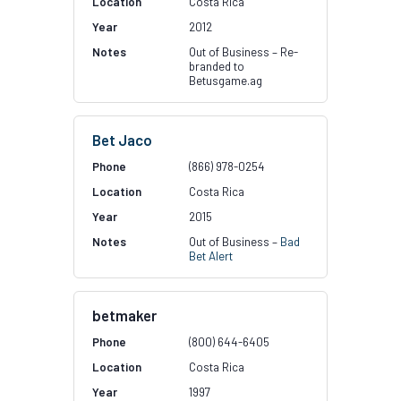
Costa Rica
2012
Out of Business – Re-
branded to
Betusgame.ag
Bet Jaco
(866) 978-0254
Costa Rica
2015
Out of Business –
Bad
Bet Alert
betmaker
(800) 644-6405
Costa Rica
1997