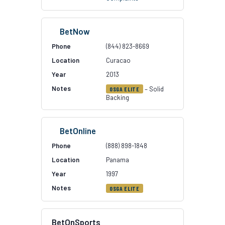
BetNow
(844) 823-8669
Curacao
2013
– Solid
OSGA ELITE
Backing
BetOnline
(888) 898-1848
Panama
1997
OSGA ELITE
BetOnSports