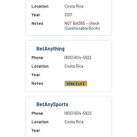
Costa Rica
2017
NOT Bet365 – check
Questionable Books
BetAnything
(800) 604-5922
Costa Rica
OSGA ELITE
BetAnySports
(800) 604-5922
Costa Rica