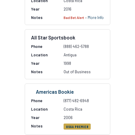
Costa Rica
2016
–
More Info
Bad Bet Alert
All Star Sportsbook
(888) 462-5788
Antigua
1998
Out of Business
Americas Bookie
(877) 482-6948
Costa Rica
2006
OSGA PREMIER