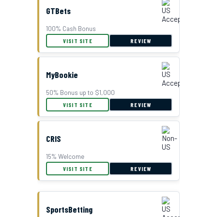
GTBets
100% Cash Bonus
VISIT SITE
REVIEW
MyBookie
50% Bonus up to $1,000
VISIT SITE
REVIEW
CRIS
15% Welcome
VISIT SITE
REVIEW
SportsBetting