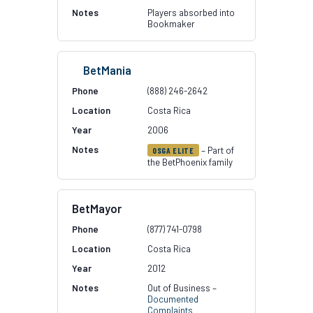
Players absorbed into
Bookmaker
BetMania
(888) 246-2642
Costa Rica
2006
– Part of
OSGA ELITE
the BetPhoenix family
BetMayor
(877) 741-0798
Costa Rica
2012
Out of Business –
Documented
Complaints