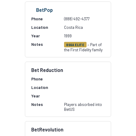
BetPop
(888) 492-4377
Costa Rica
1999
– Part of
OSGA ELITE
the First Fidelity family
Bet Reduction
Players absorbed into
BetUS
BetRevolution