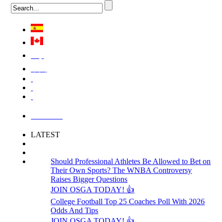
Việt
中国
LOGIN
LATEST
Should Professional Athletes Be Allowed to Bet on
Their Own Sports? The WNBA Controversy
Raises Bigger Questions
JOIN OSGA TODAY! 👍
College Football Top 25 Coaches Poll With 2026
Odds And Tips
JOIN OSGA TODAY! 👍