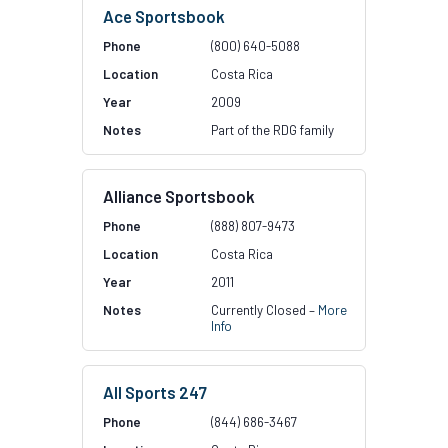
Ace Sportsbook
(800) 640-5088
Costa Rica
2009
Part of the RDG family
Alliance Sportsbook
(888) 807-9473
Costa Rica
2011
Currently Closed –
More
Info
All Sports 247
(844) 686-3467