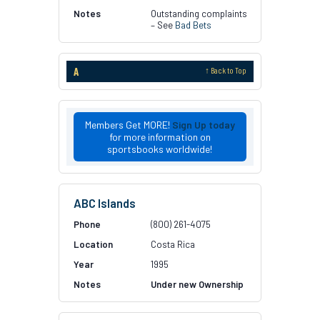
Outstanding complaints
– See
Bad Bets
A
↑ Back to Top
Members Get MORE!
Sign Up today
for more information on
sportsbooks worldwide!
ABC Islands
(800) 261-4075
Costa Rica
1995
Under new Ownership