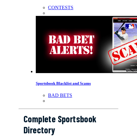
CONTESTS
Sportsbook Blacklist and Scams
BAD BETS
Complete Sportsbook
Directory