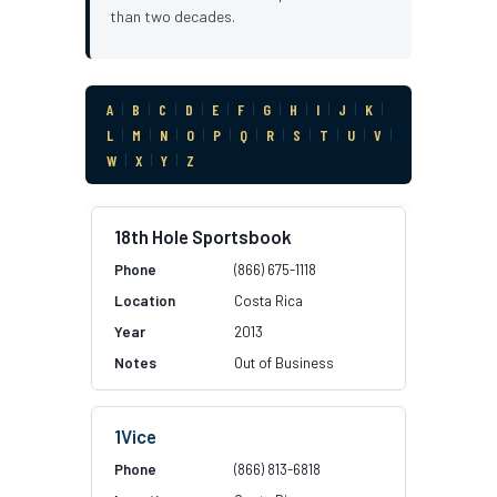
than two decades.
A
|
B
|
C
|
D
|
E
|
F
|
G
|
H
|
I
|
J
|
K
|
L
|
M
|
N
|
O
|
P
|
Q
|
R
|
S
|
T
|
U
|
V
|
W
|
X
|
Y
|
Z
18th Hole Sportsbook
(866) 675-1118
Costa Rica
2013
Out of Business
1Vice
(866) 813-6818