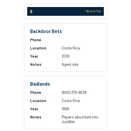
B
↑ Back to Top
Backdoor Bets
Costa Rica
2019
Agent site
Badlands
(800) 379-9638
Costa Rica
1999
Players absorbed into
JustBet