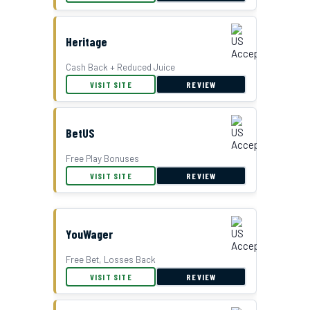
Heritage
Cash Back + Reduced Juice
VISIT SITE
REVIEW
BetUS
GTBets Cash Bonus Offer
Free Play Bonuses
VISIT SITE
REVIEW
YouWager
Free Bet, Losses Back
VISIT SITE
REVIEW