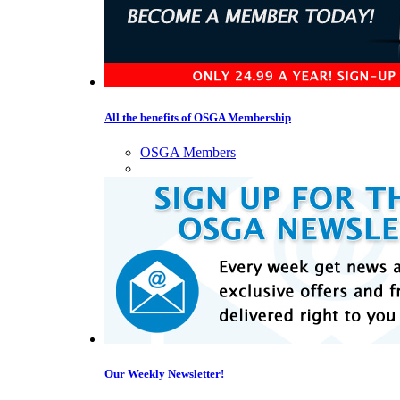
All the benefits of OSGA Membership
OSGA Members
Our Weekly Newsletter!