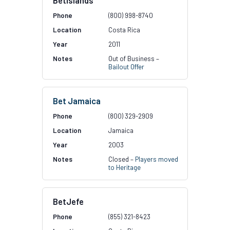
BetIslands
(800) 998-8740
Costa Rica
2011
Out of Business –
Bailout Offer
Bet Jamaica
(800) 329-2909
Jamaica
2003
Closed –
Players moved
to Heritage
BetJefe
(855) 321-8423