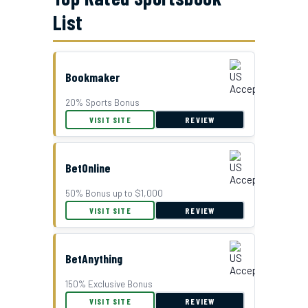
List
Bookmaker
BetOnline Sports Betting Bonus
20% Sports Bonus
VISIT SITE
REVIEW
BetOnline
50% Bonus up to $1,000
VISIT SITE
REVIEW
BetAnything
Bet105 Bonuses and Rewards
150% Exclusive Bonus
VISIT SITE
REVIEW