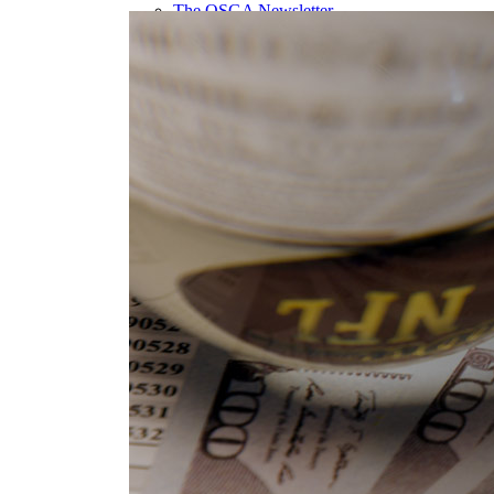
The OSGA Newsletter