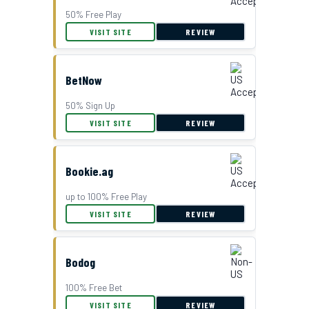
50% Free Play
VISIT SITE
REVIEW
BetNow
50% Sign Up
VISIT SITE
REVIEW
Bookie.ag
up to 100% Free Play
VISIT SITE
REVIEW
Bodog
100% Free Bet
VISIT SITE
REVIEW