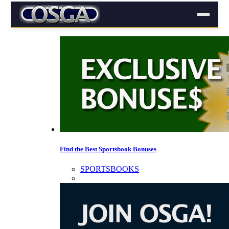
Find the Best Sportsbook Bonuses
SPORTSBOOKS