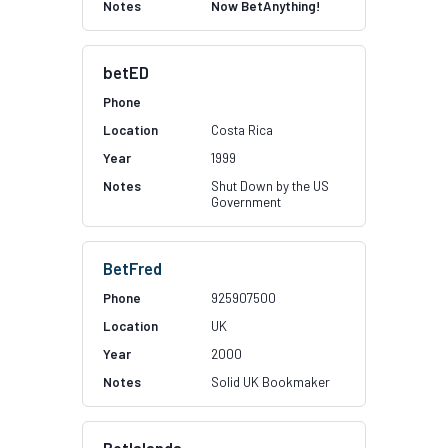
Now BetAnything!
betED
Costa Rica
1999
Shut Down by the US
Government
BetFred
925907500
UK
2000
Solid UK Bookmaker