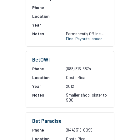
Permanently Offline –
Final Payouts issued
BetOWI
(888) 815-5874
Costa Rica
2012
Smaller shop, sister to
SBO
Bet Paradise
(844) 318-0095
Costa Rica