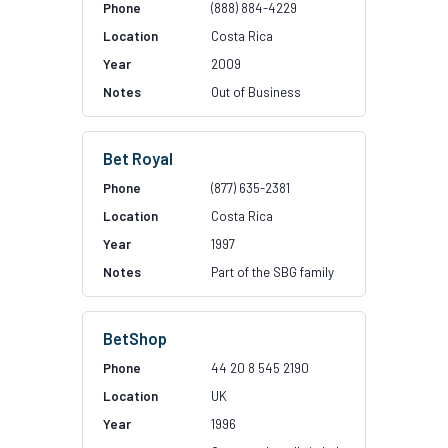
(888) 884-4229
Costa Rica
2009
Out of Business
Bet Royal
(877) 635-2381
Costa Rica
1997
Part of the SBG family
BetShop
44 20 8 545 2190
UK
1996