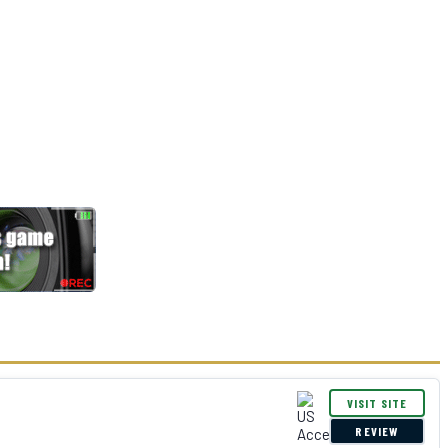
VISIT SITE
REVIEW