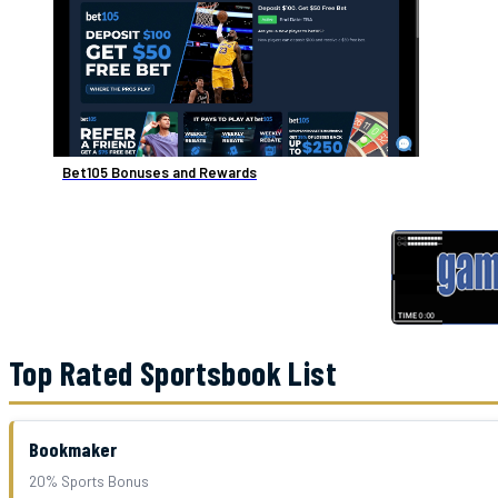
Bet105 Bonuses and Rewards
Top Rated Sportsbook List
Bookmaker
GTBets Cash Bonus Offer
20% Sports Bonus