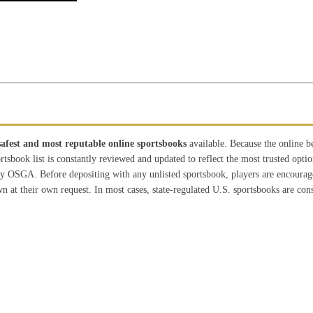
safest and most reputable online sportsbooks
available. Because the online b
ook list is constantly reviewed and updated to reflect the most trusted option
 by OSGA. Before depositing with any unlisted sportsbook, players are encoura
 at their own request. In most cases, state-regulated U.S. sportsbooks are cons