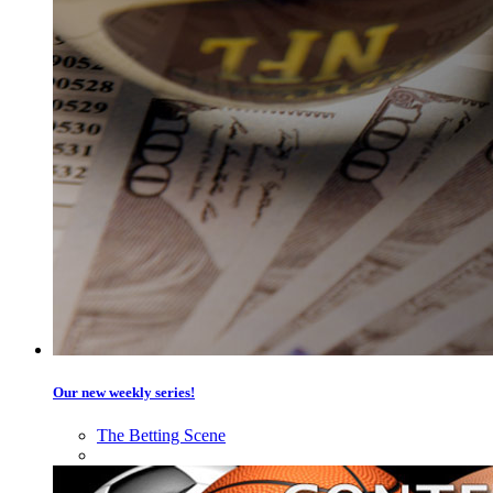
Our new weekly series!
The Betting Scene