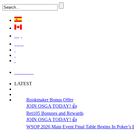
Việt
中国
LOGIN
LATEST
Bookmaker Bonus Offer
JOIN OSGA TODAY! 👍
Bet105 Bonuses and Rewards
JOIN OSGA TODAY! 👍
WSOP 2026 Main Event Final Table Begins In Poker’s 