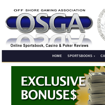
HOME
SPORTSBOOKS
CA