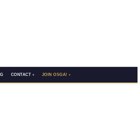
OG
CONTACT
JOIN OSGA!