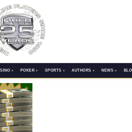
SINO
POKER
SPORTS
AUTHORS
NEWS
BL