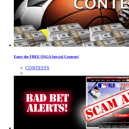
Enter the FREE OSGA Special Contests!
CONTESTS