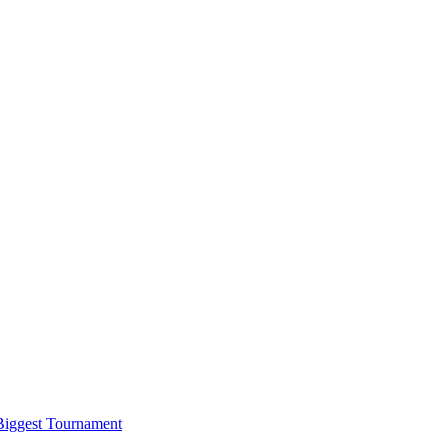
Biggest Tournament