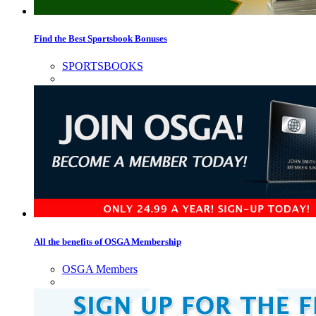
Find the Best Sportsbook Bonuses
SPORTSBOOKS
All the benefits of OSGA Membership
OSGA Members