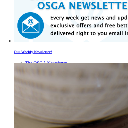
Our Weekly Newsletter!
The OSGA Newsletter