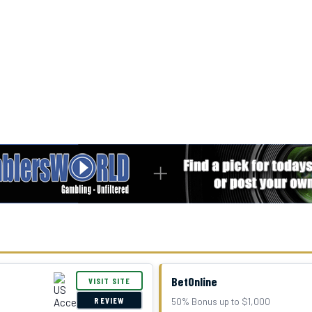
BetOnline
VISIT SITE
REVIEW
50% Bonus up to $1,000