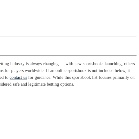
etting industry is always changing — with new sportsbooks launching, others
s for players worldwide. If an online sportsbook is not included below, it
ged to
contact us
for guidance. While this sportsbook list focuses primarily on
idered safe and legitimate betting options.