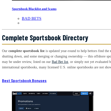
Sportsbook Blacklist and Scams
BAD BETS
Complete Sportsbook Directory
Our
complete sportsbook list
is updated year-round to help bettors find the
shutting down, and some merging or changing ownership — this offshore sportsb
may be under review, listed on our
Bad Bet list
, or simply not yet evaluated
international sportsbooks, many licensed U.S. online sportsbooks are not shown
Best Sportsbook Bonuses