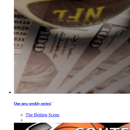
Our new weekly series!
The Betting Scene