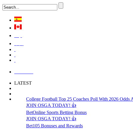
Việt
中国
LOGIN
LATEST
College Football Top 25 Coaches Poll With 2026 Odds 
JOIN OSGA TODAY! 👍
BetOnline Sports Betting Bonus
JOIN OSGA TODAY! 👍
Bet105 Bonuses and Rewards