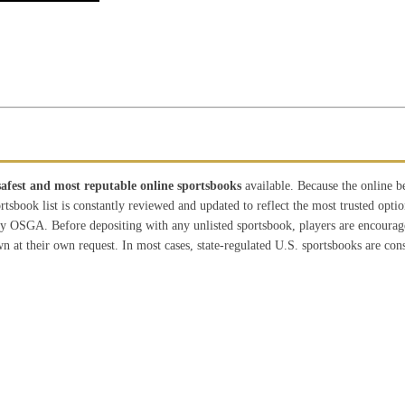
safest and most reputable online sportsbooks
available. Because the online b
ook list is constantly reviewed and updated to reflect the most trusted option
 by OSGA. Before depositing with any unlisted sportsbook, players are encoura
 at their own request. In most cases, state-regulated U.S. sportsbooks are cons