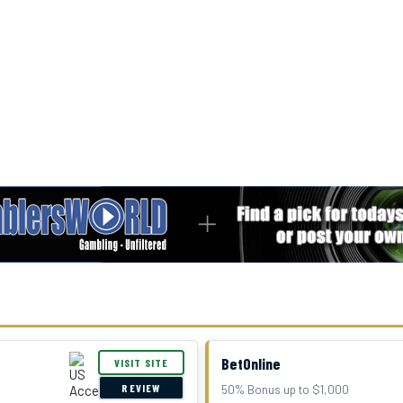
BetOnline
VISIT SITE
REVIEW
50% Bonus up to $1,000