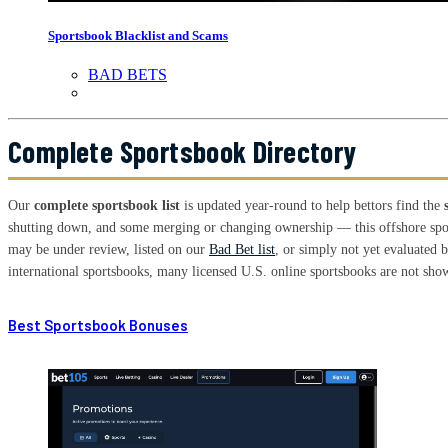
Sportsbook Blacklist and Scams
BAD BETS
Complete Sportsbook Directory
Our
complete sportsbook list
is updated year-round to help bettors find the
shutting down, and some merging or changing ownership — this offshore sportsb
may be under review, listed on our
Bad Bet list
, or simply not yet evaluated
international sportsbooks, many licensed U.S. online sportsbooks are not shown
Best Sportsbook Bonuses