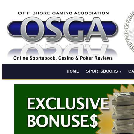
HOME
SPORTSBOOKS
CA