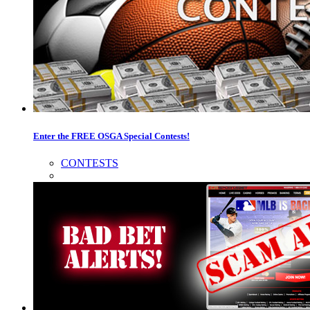
Enter the FREE OSGA Special Contests!
CONTESTS