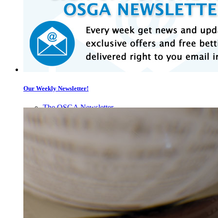
Our Weekly Newsletter!
The OSGA Newsletter