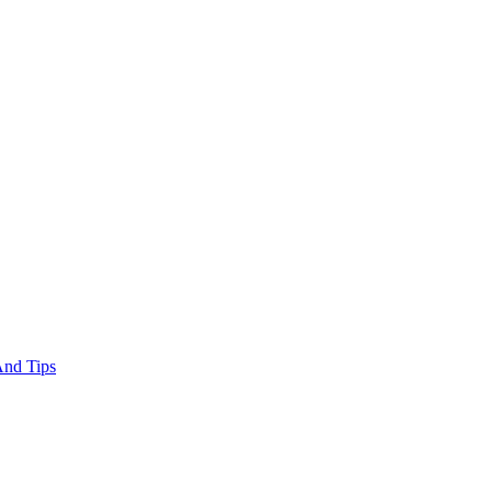
And Tips