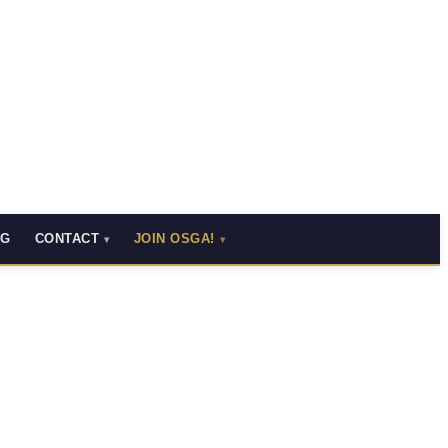
OG
CONTACT
JOIN OSGA!