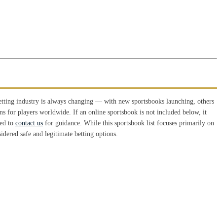
etting industry is always changing — with new sportsbooks launching, others
s for players worldwide. If an online sportsbook is not included below, it
ged to
contact us
for guidance. While this sportsbook list focuses primarily on
idered safe and legitimate betting options.