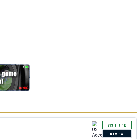
VISIT SITE
REVIEW