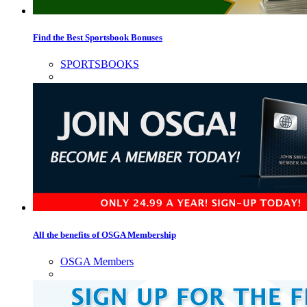
Find the Best Sportsbook Bonuses
SPORTSBOOKS
All the benefits of OSGA Membership
OSGA Members