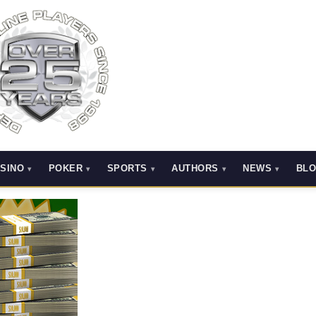
SINO
POKER
SPORTS
AUTHORS
NEWS
BL