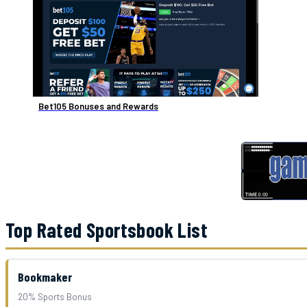
Bet105 Bonuses and Rewards
Top Rated Sportsbook List
Bookmaker
GTBets Cash Bonus Offer
20% Sports Bonus