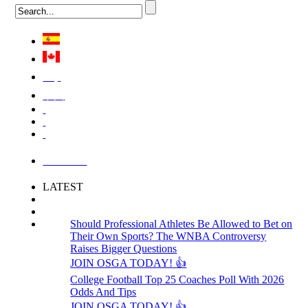
Việt
中国
LOGIN
LATEST
Should Professional Athletes Be Allowed to Bet on
Their Own Sports? The WNBA Controversy
Raises Bigger Questions
JOIN OSGA TODAY! 👍
College Football Top 25 Coaches Poll With 2026
Odds And Tips
JOIN OSGA TODAY! 👍