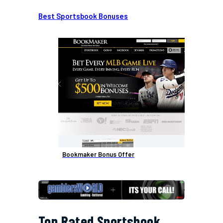
Best Sportsbook Bonuses
Bookmaker Bonus Offer
Top Rated Sportsbook