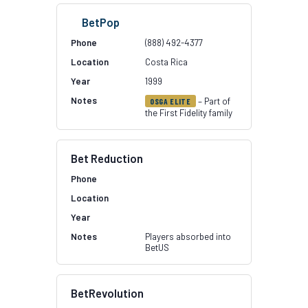
BetPop
(888) 492-4377
Costa Rica
1999
– Part of
OSGA ELITE
the First Fidelity family
Bet Reduction
Players absorbed into
BetUS
BetRevolution