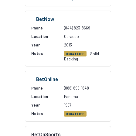
BetNow
(844) 823-8669
Curacao
2013
– Solid
OSGA ELITE
Backing
BetOnline
(888) 898-1848
Panama
1997
OSGA ELITE
BetOnSports