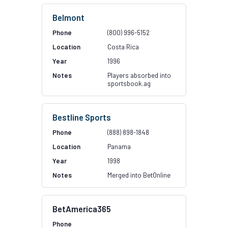
Belmont
(800) 996-5152
Costa Rica
1996
Players absorbed into
sportsbook.ag
Bestline Sports
(888) 898-1848
Panama
1998
Merged into BetOnline
BetAmerica365