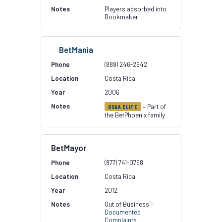
Players absorbed into
Bookmaker
BetMania
(888) 246-2642
Costa Rica
2006
– Part of
OSGA ELITE
the BetPhoenix family
BetMayor
(877) 741-0798
Costa Rica
2012
Out of Business –
Documented
Complaints