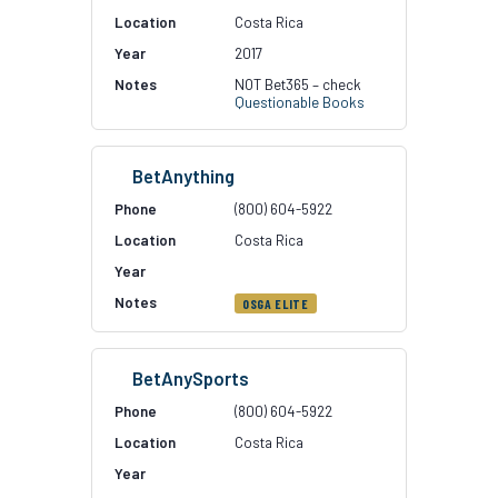
Costa Rica
2017
NOT Bet365 – check
Questionable Books
BetAnything
(800) 604-5922
Costa Rica
OSGA ELITE
BetAnySports
(800) 604-5922
Costa Rica