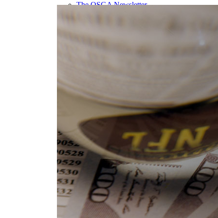
The OSGA Newsletter