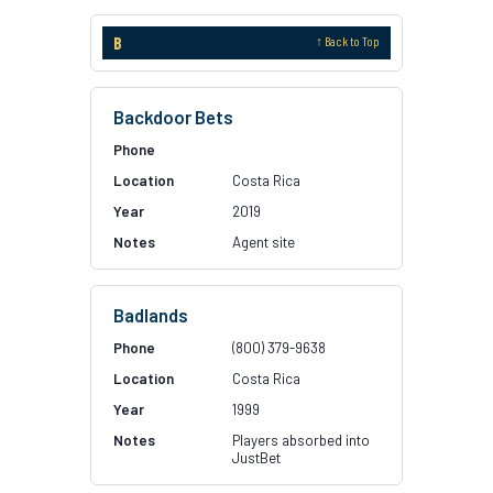
B
↑ Back to Top
Backdoor Bets
Costa Rica
2019
Agent site
Badlands
(800) 379-9638
Costa Rica
1999
Players absorbed into
JustBet