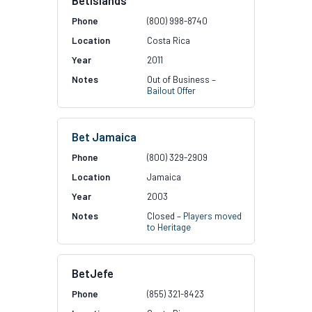
BetIslands
(800) 998-8740
Costa Rica
2011
Out of Business –
Bailout Offer
Bet Jamaica
(800) 329-2909
Jamaica
2003
Closed –
Players moved
to Heritage
BetJefe
(855) 321-8423