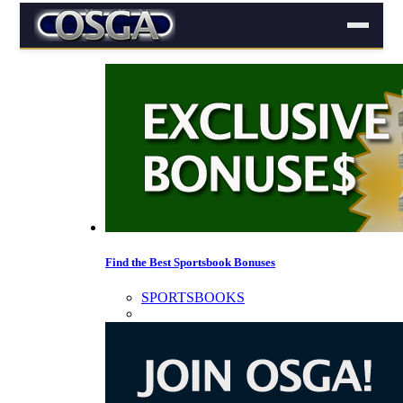
Find the Best Sportsbook Bonuses
SPORTSBOOKS