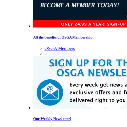
All the benefits of OSGA Membership
OSGA Members
Our Weekly Newsletter!