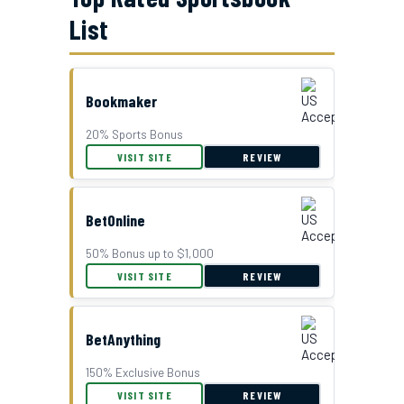
List
Bookmaker
BetOnline Sports Betting Bonus
20% Sports Bonus
VISIT SITE
REVIEW
BetOnline
50% Bonus up to $1,000
VISIT SITE
REVIEW
BetAnything
Bet105 Bonuses and Rewards
150% Exclusive Bonus
VISIT SITE
REVIEW