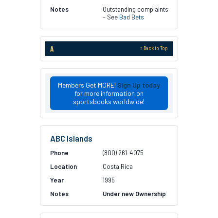
Outstanding complaints
– See
Bad Bets
A
↑ Back to Top
Members Get MORE!
Sign Up today
for more information on
sportsbooks worldwide!
ABC Islands
(800) 261-4075
Costa Rica
1995
Under new Ownership