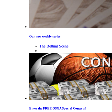
Our new weekly series!
The Betting Scene
Enter the FREE OSGA Special Contests!