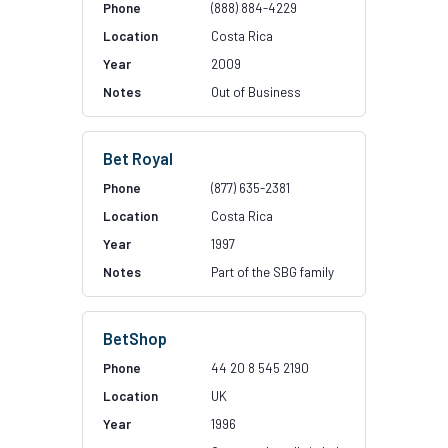
(888) 884-4229
Costa Rica
2009
Out of Business
Bet Royal
(877) 635-2381
Costa Rica
1997
Part of the SBG family
BetShop
44 20 8 545 2190
UK
1996