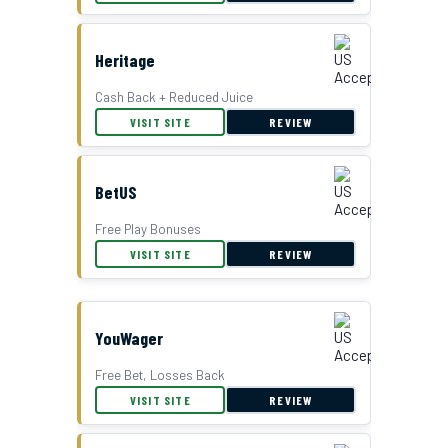
Heritage
Cash Back + Reduced Juice
VISIT SITE
REVIEW
BetUS
GTBets Cash Bonus Offer
Free Play Bonuses
VISIT SITE
REVIEW
YouWager
Free Bet, Losses Back
VISIT SITE
REVIEW