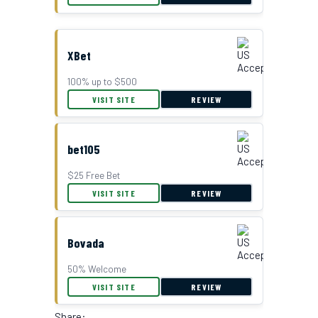
XBet
100% up to $500
VISIT SITE
REVIEW
bet105
$25 Free Bet
VISIT SITE
REVIEW
Bovada
50% Welcome
VISIT SITE
REVIEW
Share: