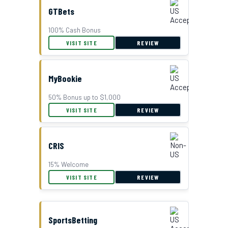
GTBets
100% Cash Bonus
VISIT SITE
REVIEW
MyBookie
50% Bonus up to $1,000
VISIT SITE
REVIEW
CRIS
15% Welcome
VISIT SITE
REVIEW
SportsBetting