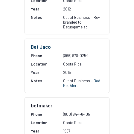
Costa Rica
2012
Out of Business – Re-
branded to
Betusgame.ag
Bet Jaco
(866) 978-0254
Costa Rica
2015
Out of Business –
Bad
Bet Alert
betmaker
(800) 644-6405
Costa Rica
1997