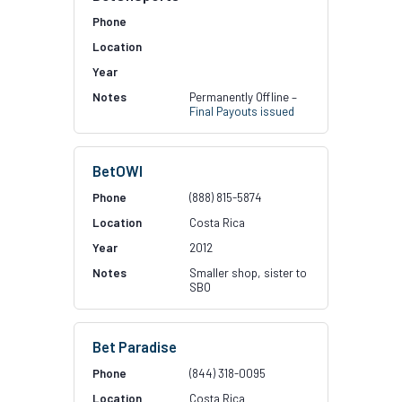
Permanently Offline –
Final Payouts issued
BetOWI
(888) 815-5874
Costa Rica
2012
Smaller shop, sister to
SBO
Bet Paradise
(844) 318-0095
Costa Rica