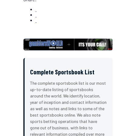
Complete Sportsbook List
The complete sportsbook list is our most
up-to-date listing of sportsbooks
around the world. We identify location,
year of inception and contact information
as well as notes and links to some of the
best sportsbooks online. We also note
sports betting operations that have
gone out of business, with links to
relevant information compiled over more