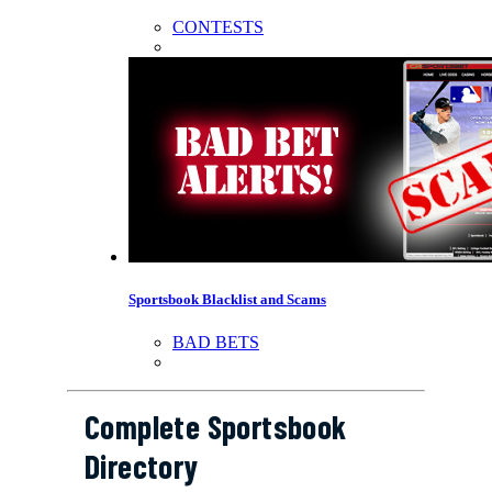
CONTESTS
Sportsbook Blacklist and Scams
BAD BETS
Complete Sportsbook
Directory