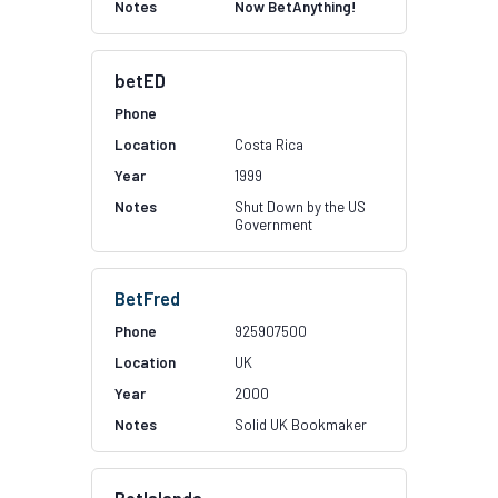
Now BetAnything!
betED
Costa Rica
1999
Shut Down by the US
Government
BetFred
925907500
UK
2000
Solid UK Bookmaker