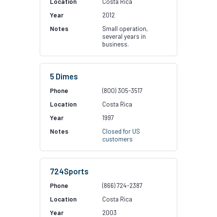
Costa Rica
2012
Small operation,
several years in
business.
5 Dimes
(800) 305-3517
Costa Rica
1997
Closed for US
customers
724Sports
(866) 724-2387
Costa Rica
2003