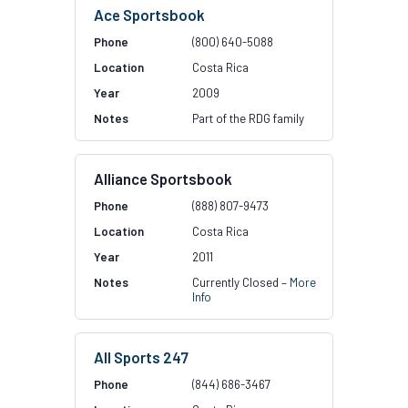
Ace Sportsbook
(800) 640-5088
Costa Rica
2009
Part of the RDG family
Alliance Sportsbook
(888) 807-9473
Costa Rica
2011
Currently Closed –
More
Info
All Sports 247
(844) 686-3467