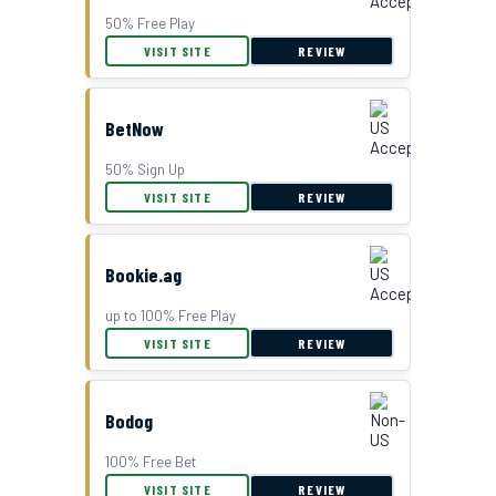
50% Free Play
VISIT SITE
REVIEW
BetNow
50% Sign Up
VISIT SITE
REVIEW
Bookie.ag
up to 100% Free Play
VISIT SITE
REVIEW
Bodog
100% Free Bet
VISIT SITE
REVIEW