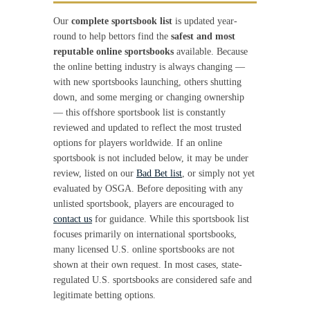
Our
complete sportsbook list
is updated year-
round to help bettors find the
safest and most
reputable online sportsbooks
available. Because
the online betting industry is always changing —
with new sportsbooks launching, others shutting
down, and some merging or changing ownership
— this offshore sportsbook list is constantly
reviewed and updated to reflect the most trusted
options for players worldwide. If an online
sportsbook is not included below, it may be under
review, listed on our
Bad Bet list
, or simply not yet
evaluated by OSGA. Before depositing with any
unlisted sportsbook, players are encouraged to
contact us
for guidance. While this sportsbook list
focuses primarily on international sportsbooks,
many licensed U.S. online sportsbooks are not
shown at their own request. In most cases, state-
regulated U.S. sportsbooks are considered safe and
legitimate betting options.