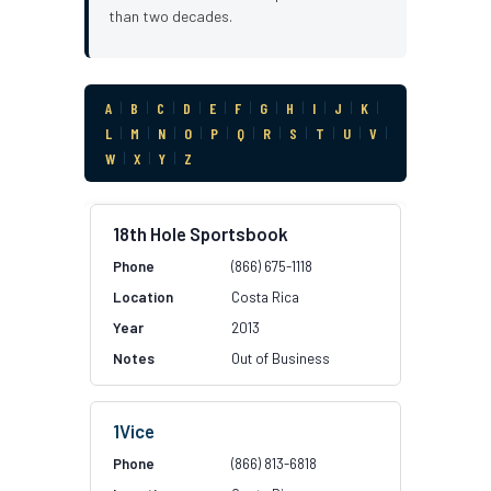
than two decades.
A
|
B
|
C
|
D
|
E
|
F
|
G
|
H
|
I
|
J
|
K
|
L
|
M
|
N
|
O
|
P
|
Q
|
R
|
S
|
T
|
U
|
V
|
W
|
X
|
Y
|
Z
18th Hole Sportsbook
(866) 675-1118
Costa Rica
2013
Out of Business
1Vice
(866) 813-6818