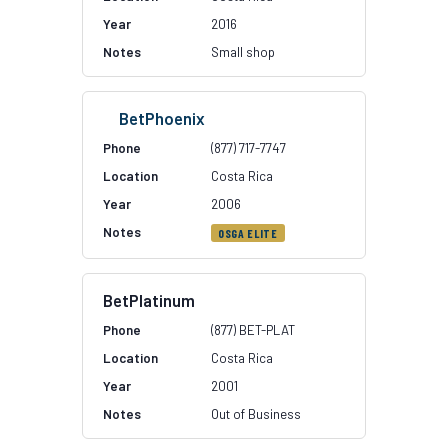
2016
Small shop
BetPhoenix
(877) 717-7747
Costa Rica
2006
OSGA ELITE
BetPlatinum
(877) BET-PLAT
Costa Rica
2001
Out of Business