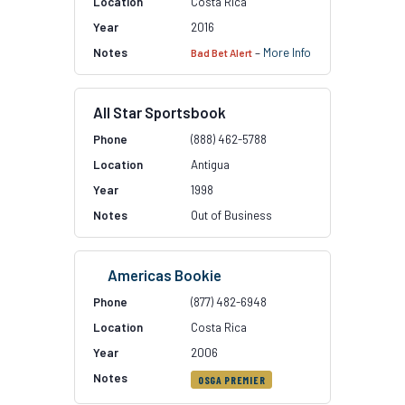
Costa Rica
2016
–
More Info
Bad Bet Alert
All Star Sportsbook
(888) 462-5788
Antigua
1998
Out of Business
Americas Bookie
(877) 482-6948
Costa Rica
2006
OSGA PREMIER