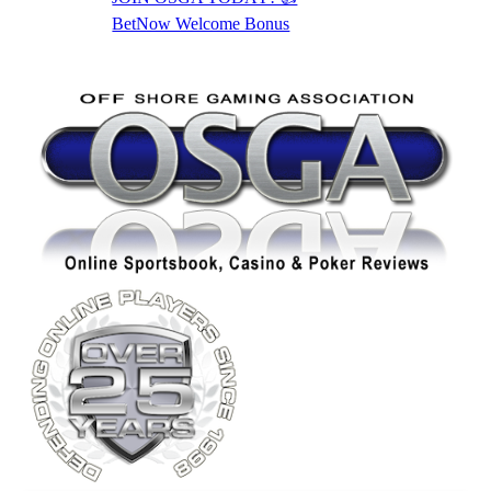
BetNow Welcome Bonus