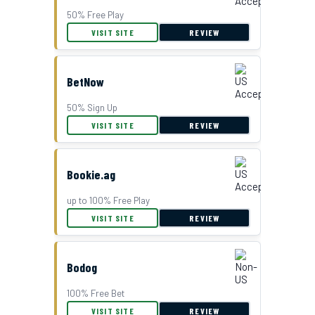
50% Free Play
VISIT SITE
REVIEW
BetNow
50% Sign Up
VISIT SITE
REVIEW
Bookie.ag
up to 100% Free Play
VISIT SITE
REVIEW
Bodog
100% Free Bet
VISIT SITE
REVIEW