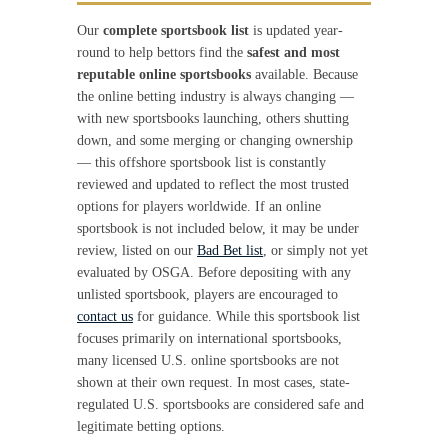
Our
complete sportsbook list
is updated year-
round to help bettors find the
safest and most
reputable online sportsbooks
available. Because
the online betting industry is always changing —
with new sportsbooks launching, others shutting
down, and some merging or changing ownership
— this offshore sportsbook list is constantly
reviewed and updated to reflect the most trusted
options for players worldwide. If an online
sportsbook is not included below, it may be under
review, listed on our
Bad Bet list
, or simply not yet
evaluated by OSGA. Before depositing with any
unlisted sportsbook, players are encouraged to
contact us
for guidance. While this sportsbook list
focuses primarily on international sportsbooks,
many licensed U.S. online sportsbooks are not
shown at their own request. In most cases, state-
regulated U.S. sportsbooks are considered safe and
legitimate betting options.