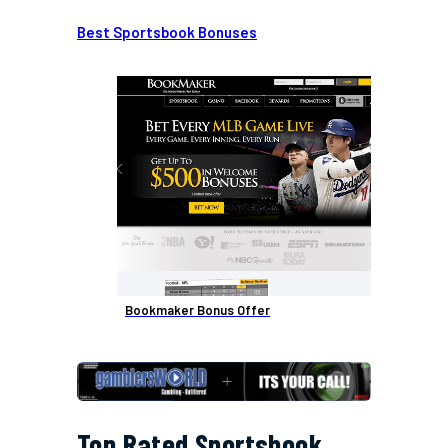
Best Sportsbook Bonuses
Bookmaker Bonus Offer
Top Rated Sportsbook