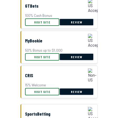
GTBets
100% Cash Bonus
VISIT SITE
REVIEW
MyBookie
50% Bonus up to $1,000
VISIT SITE
REVIEW
CRIS
15% Welcome
VISIT SITE
REVIEW
SportsBetting