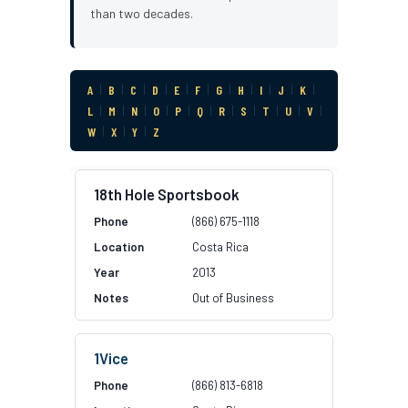
than two decades.
A
|
B
|
C
|
D
|
E
|
F
|
G
|
H
|
I
|
J
|
K
|
L
|
M
|
N
|
O
|
P
|
Q
|
R
|
S
|
T
|
U
|
V
|
W
|
X
|
Y
|
Z
18th Hole Sportsbook
(866) 675-1118
Costa Rica
2013
Out of Business
1Vice
(866) 813-6818