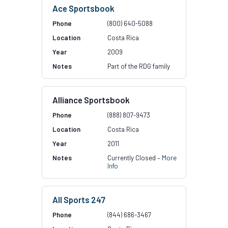
Ace Sportsbook
(800) 640-5088
Costa Rica
2009
Part of the RDG family
Alliance Sportsbook
(888) 807-9473
Costa Rica
2011
Currently Closed –
More
Info
All Sports 247
(844) 686-3467