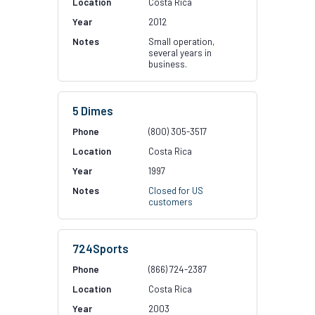
Costa Rica
2012
Small operation,
several years in
business.
5 Dimes
(800) 305-3517
Costa Rica
1997
Closed for US
customers
724Sports
(866) 724-2387
Costa Rica
2003