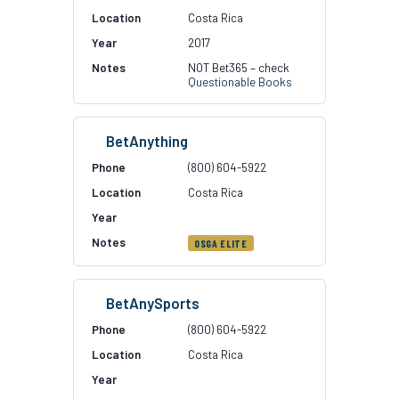
Costa Rica
2017
NOT Bet365 – check
Questionable Books
BetAnything
(800) 604-5922
Costa Rica
OSGA ELITE
BetAnySports
(800) 604-5922
Costa Rica