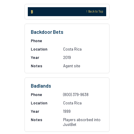
B
↑ Back to Top
Backdoor Bets
Costa Rica
2019
Agent site
Badlands
(800) 379-9638
Costa Rica
1999
Players absorbed into
JustBet