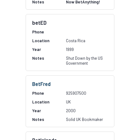
Now BetAnything!
betED
Costa Rica
1999
Shut Down by the US
Government
BetFred
925907500
UK
2000
Solid UK Bookmaker