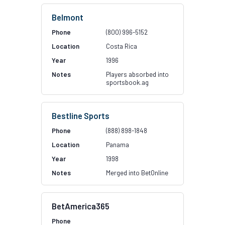
Belmont
(800) 996-5152
Costa Rica
1996
Players absorbed into
sportsbook.ag
Bestline Sports
(888) 898-1848
Panama
1998
Merged into BetOnline
BetAmerica365