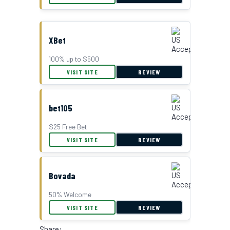
XBet
100% up to $500
VISIT SITE
REVIEW
bet105
$25 Free Bet
VISIT SITE
REVIEW
Bovada
50% Welcome
VISIT SITE
REVIEW
Share: