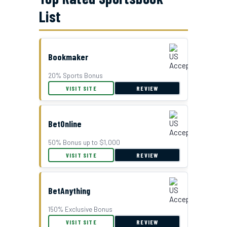
List
Bookmaker
BetOnline Sports Betting Bonus
20% Sports Bonus
VISIT SITE
REVIEW
BetOnline
50% Bonus up to $1,000
VISIT SITE
REVIEW
BetAnything
Bet105 Bonuses and Rewards
150% Exclusive Bonus
VISIT SITE
REVIEW