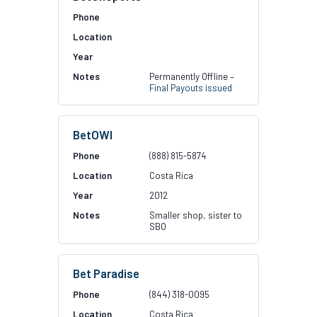
Permanently Offline –
Final Payouts issued
BetOWI
(888) 815-5874
Costa Rica
2012
Smaller shop, sister to
SBO
Bet Paradise
(844) 318-0095
Costa Rica