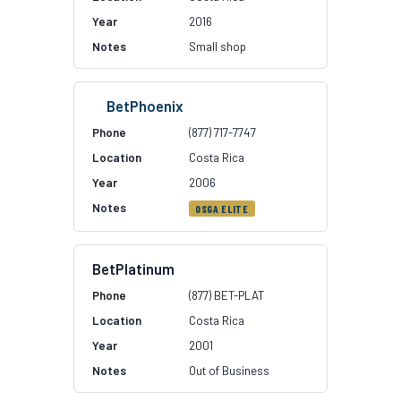
2016
Small shop
BetPhoenix
(877) 717-7747
Costa Rica
2006
OSGA ELITE
BetPlatinum
(877) BET-PLAT
Costa Rica
2001
Out of Business