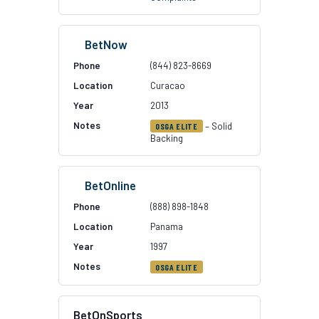
BetNow
(844) 823-8669
Curacao
2013
– Solid
OSGA ELITE
Backing
BetOnline
(888) 898-1848
Panama
1997
OSGA ELITE
BetOnSports