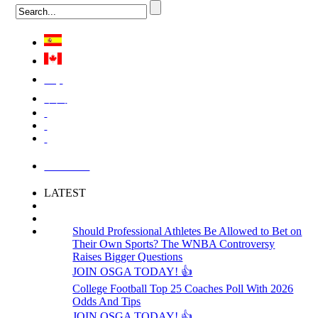
Việt
中国
LOGIN
LATEST
Should Professional Athletes Be Allowed to Bet on
Their Own Sports? The WNBA Controversy
Raises Bigger Questions
JOIN OSGA TODAY! 👍
College Football Top 25 Coaches Poll With 2026
Odds And Tips
JOIN OSGA TODAY! 👍