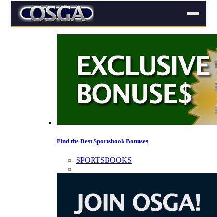
Find the Best Sportsbook Bonuses
SPORTSBOOKS