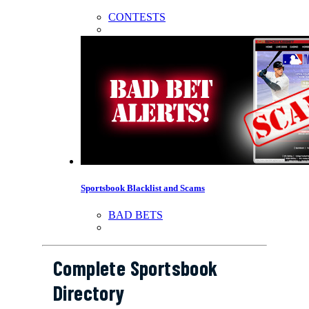
CONTESTS
Sportsbook Blacklist and Scams
BAD BETS
Complete Sportsbook
Directory