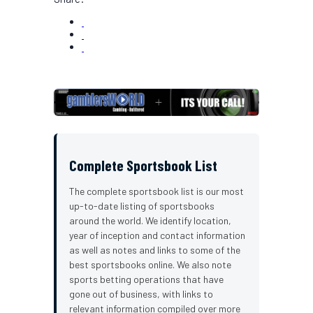
Complete Sportsbook List
The complete sportsbook list is our most
up-to-date listing of sportsbooks
around the world. We identify location,
year of inception and contact information
as well as notes and links to some of the
best sportsbooks online. We also note
sports betting operations that have
gone out of business, with links to
relevant information compiled over more