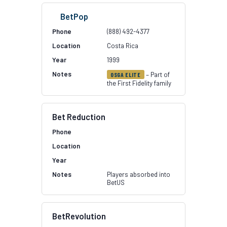
BetPop
(888) 492-4377
Costa Rica
1999
– Part of
OSGA ELITE
the First Fidelity family
Bet Reduction
Players absorbed into
BetUS
BetRevolution