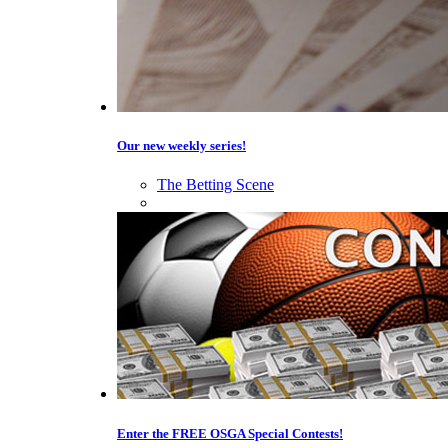
Our new weekly series!
The Betting Scene
Enter the FREE OSGA Special Contests!