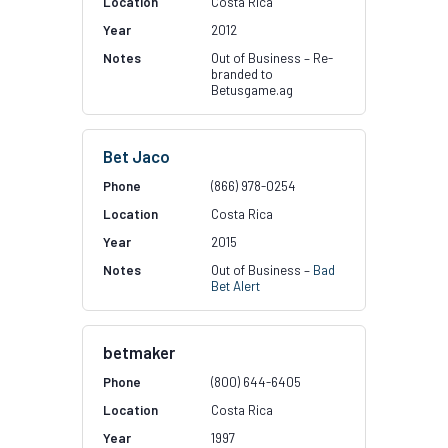
Costa Rica
2012
Out of Business – Re-
branded to
Betusgame.ag
Bet Jaco
(866) 978-0254
Costa Rica
2015
Out of Business –
Bad
Bet Alert
betmaker
(800) 644-6405
Costa Rica
1997