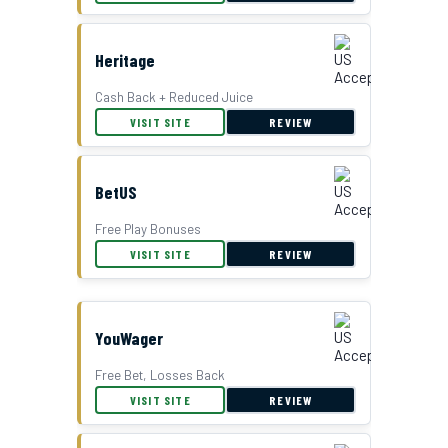
Heritage
Cash Back + Reduced Juice
VISIT SITE
REVIEW
BetUS
GTBets Cash Bonus Offer
Free Play Bonuses
VISIT SITE
REVIEW
YouWager
Free Bet, Losses Back
VISIT SITE
REVIEW