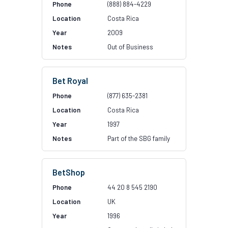
(888) 884-4229
Costa Rica
2009
Out of Business
Bet Royal
(877) 635-2381
Costa Rica
1997
Part of the SBG family
BetShop
44 20 8 545 2190
UK
1996