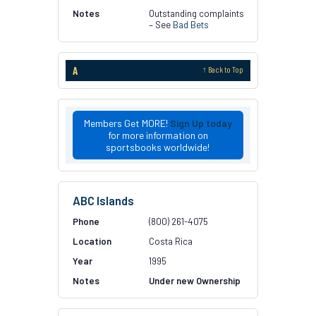
Outstanding complaints
– See
Bad Bets
A
↑ Back to Top
Members Get MORE!
Sign Up today
for more information on
sportsbooks worldwide!
ABC Islands
(800) 261-4075
Costa Rica
1995
Under new Ownership