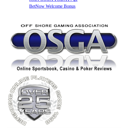
BetNow Welcome Bonus