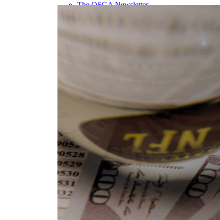
The OSGA Newsletter