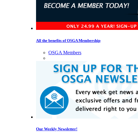
All the benefits of OSGA Membership
OSGA Members
Our Weekly Newsletter!