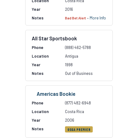
Costa Rica
2016
–
More Info
Bad Bet Alert
All Star Sportsbook
(888) 462-5788
Antigua
1998
Out of Business
Americas Bookie
(877) 482-6948
Costa Rica
2006
OSGA PREMIER