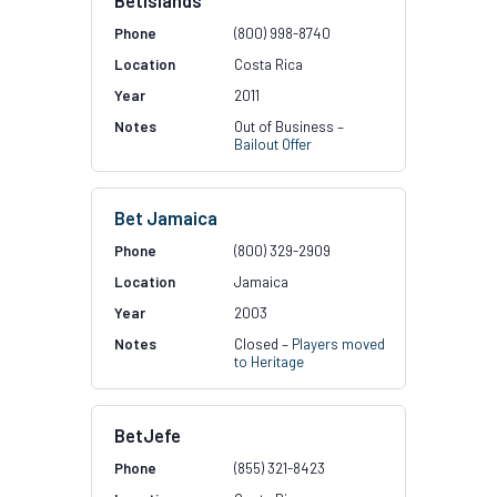
BetIslands
(800) 998-8740
Costa Rica
2011
Out of Business –
Bailout Offer
Bet Jamaica
(800) 329-2909
Jamaica
2003
Closed –
Players moved
to Heritage
BetJefe
(855) 321-8423