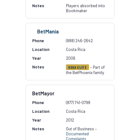
Players absorbed into
Bookmaker
BetMania
(888) 246-2642
Costa Rica
2006
– Part of
OSGA ELITE
the BetPhoenix family
BetMayor
(877) 741-0798
Costa Rica
2012
Out of Business –
Documented
Complaints