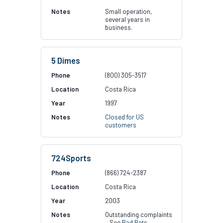
Small operation,
several years in
business.
5 Dimes
(800) 305-3517
Costa Rica
1997
Closed for US
customers
724Sports
(866) 724-2387
Costa Rica
2003
Outstanding complaints
– See
Bad Bets