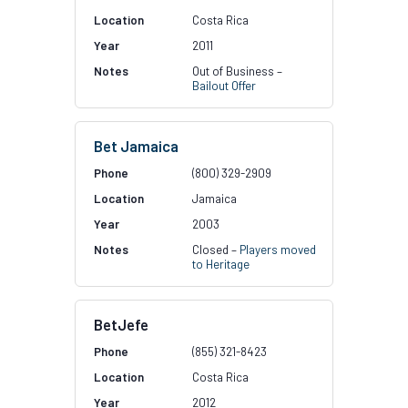
Costa Rica
2011
Out of Business –
Bailout Offer
Bet Jamaica
(800) 329-2909
Jamaica
2003
Closed –
Players moved
to Heritage
BetJefe
(855) 321-8423
Costa Rica
2012