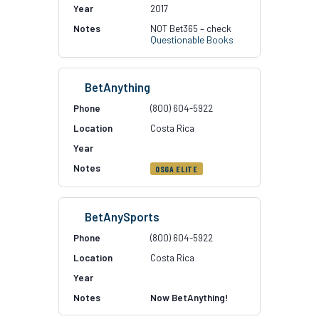
2017
NOT Bet365 – check
Questionable Books
BetAnything
(800) 604-5922
Costa Rica
OSGA ELITE
BetAnySports
(800) 604-5922
Costa Rica
Now BetAnything!