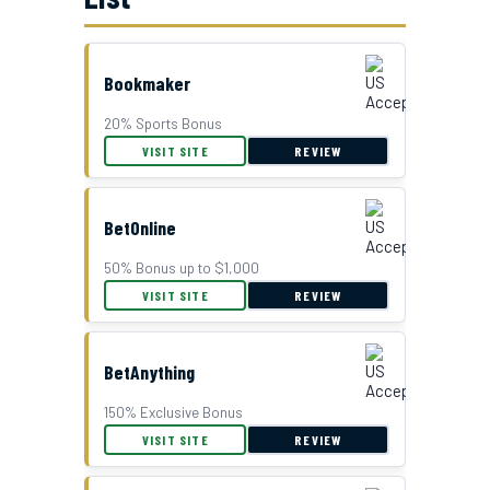
Bookmaker
GTBets Cash Bonus Offer
20% Sports Bonus
VISIT SITE
REVIEW
BetOnline
50% Bonus up to $1,000
VISIT SITE
REVIEW
BetAnything
BetUS Bonus Offer
150% Exclusive Bonus
VISIT SITE
REVIEW