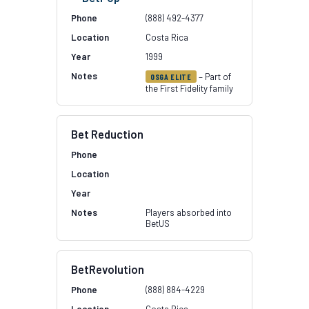
(888) 492-4377
Costa Rica
1999
– Part of
OSGA ELITE
the First Fidelity family
Bet Reduction
Players absorbed into
BetUS
BetRevolution
(888) 884-4229