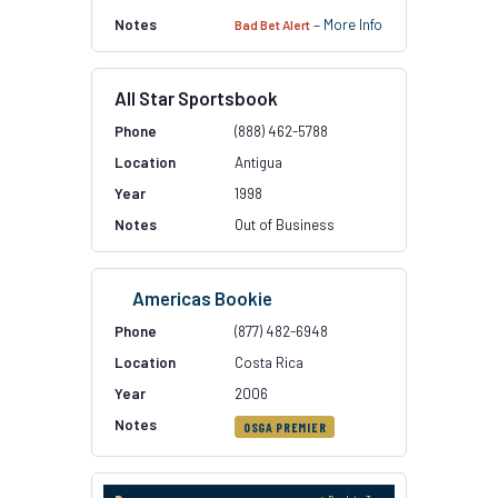
–
More Info
Bad Bet Alert
All Star Sportsbook
(888) 462-5788
Antigua
1998
Out of Business
Americas Bookie
(877) 482-6948
Costa Rica
2006
OSGA PREMIER