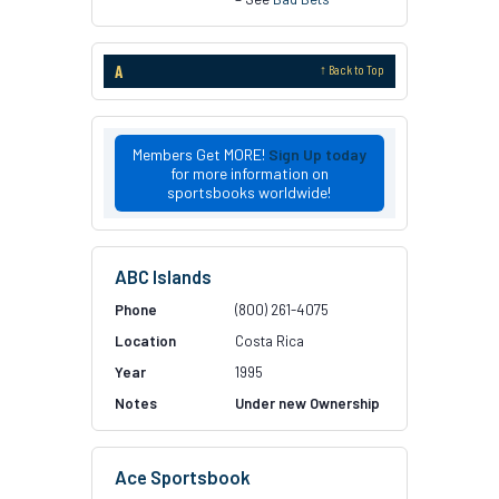
A
↑ Back to Top
Members Get MORE!
Sign Up today
for more information on
sportsbooks worldwide!
ABC Islands
(800) 261-4075
Costa Rica
1995
Under new Ownership
Ace Sportsbook