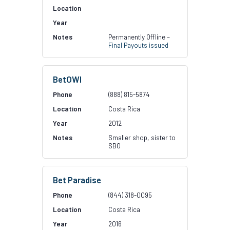
Permanently Offline –
Final Payouts issued
BetOWI
(888) 815-5874
Costa Rica
2012
Smaller shop, sister to
SBO
Bet Paradise
(844) 318-0095
Costa Rica
2016