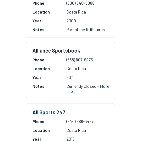
(800) 640-5088
Costa Rica
2009
Part of the RDG family
Alliance Sportsbook
(888) 807-9473
Costa Rica
2011
Currently Closed –
More
Info
All Sports 247
(844) 686-3467
Costa Rica
2016