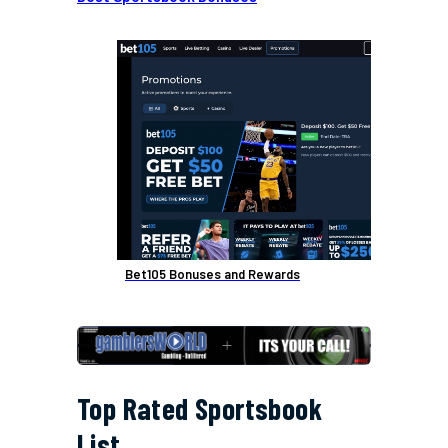
Bet105 Bonuses and Rewards
Top Rated Sportsbook
List