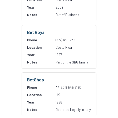
Costa Rica
2009
Out of Business
Bet Royal
(877) 635-2381
Costa Rica
1997
Part of the SBG family
BetShop
44 20 8 545 2190
UK
1996
Operates Legally in Italy