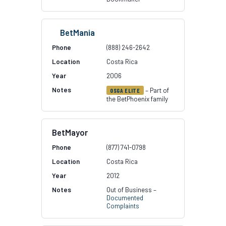
BetMania
(888) 246-2642
Costa Rica
2006
– Part of
OSGA ELITE
the BetPhoenix family
BetMayor
(877) 741-0798
Costa Rica
2012
Out of Business –
Documented
Complaints