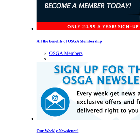
All the benefits of OSGA Membership
OSGA Members
Our Weekly Newsletter!