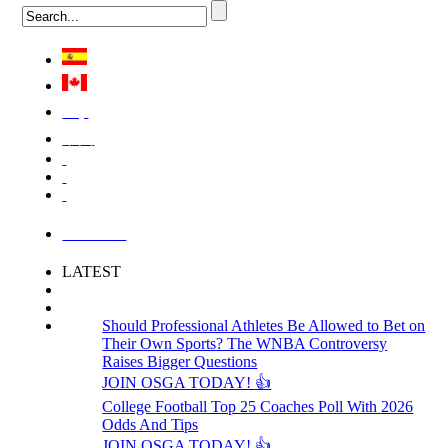
Việt
中国
LOGIN
LATEST
Should Professional Athletes Be Allowed to Bet on
Their Own Sports? The WNBA Controversy
Raises Bigger Questions
JOIN OSGA TODAY! 👍
College Football Top 25 Coaches Poll With 2026
Odds And Tips
JOIN OSGA TODAY! 👍