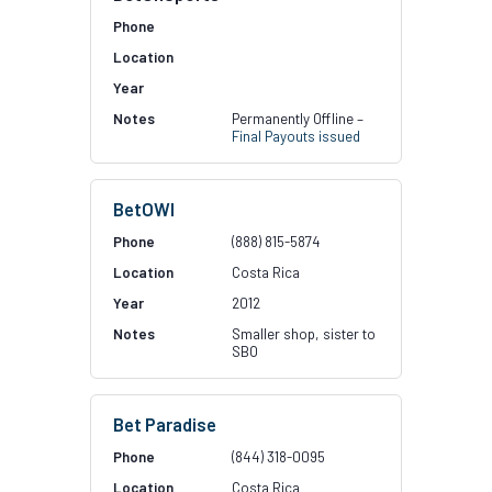
Permanently Offline –
Final Payouts issued
BetOWI
(888) 815-5874
Costa Rica
2012
Smaller shop, sister to
SBO
Bet Paradise
(844) 318-0095
Costa Rica