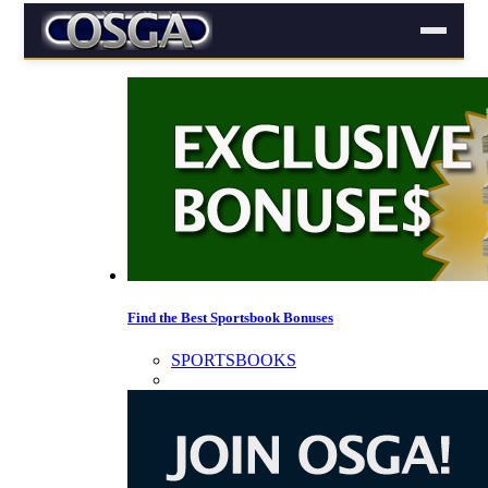
Find the Best Sportsbook Bonuses
SPORTSBOOKS