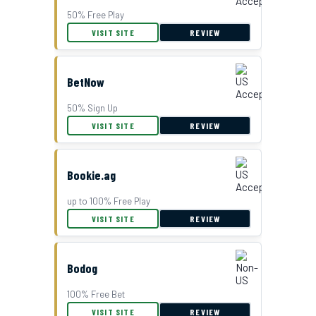
50% Free Play
VISIT SITE
REVIEW
BetNow
50% Sign Up
VISIT SITE
REVIEW
Bookie.ag
up to 100% Free Play
VISIT SITE
REVIEW
Bodog
100% Free Bet
VISIT SITE
REVIEW