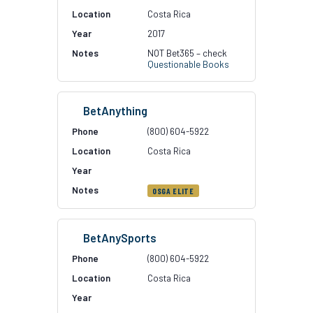
Costa Rica
2017
NOT Bet365 – check
Questionable Books
BetAnything
(800) 604-5922
Costa Rica
OSGA ELITE
BetAnySports
(800) 604-5922
Costa Rica