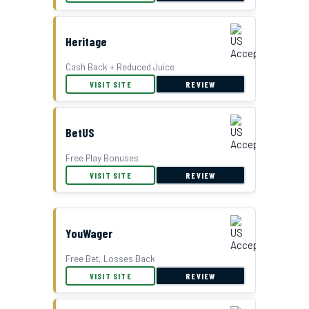
Heritage
Cash Back + Reduced Juice
VISIT SITE
REVIEW
BetUS
GTBets Cash Bonus Offer
Free Play Bonuses
VISIT SITE
REVIEW
YouWager
Free Bet, Losses Back
VISIT SITE
REVIEW