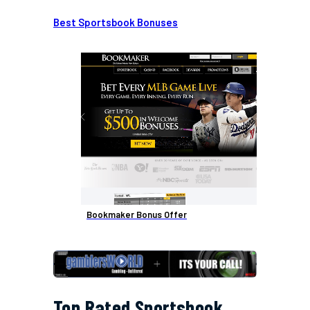
Best Sportsbook Bonuses
Bookmaker Bonus Offer
Top Rated Sportsbook