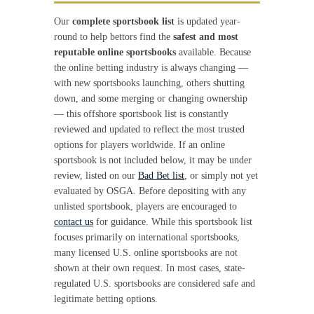
Our
complete sportsbook list
is updated year-
round to help bettors find the
safest and most
reputable online sportsbooks
available. Because
the online betting industry is always changing —
with new sportsbooks launching, others shutting
down, and some merging or changing ownership
— this offshore sportsbook list is constantly
reviewed and updated to reflect the most trusted
options for players worldwide. If an online
sportsbook is not included below, it may be under
review, listed on our
Bad Bet list
, or simply not yet
evaluated by OSGA. Before depositing with any
unlisted sportsbook, players are encouraged to
contact us
for guidance. While this sportsbook list
focuses primarily on international sportsbooks,
many licensed U.S. online sportsbooks are not
shown at their own request. In most cases, state-
regulated U.S. sportsbooks are considered safe and
legitimate betting options.