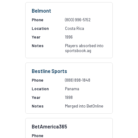
Belmont
(800) 996-5152
Costa Rica
1996
Players absorbed into
sportsbook.ag
Bestline Sports
(888) 898-1848
Panama
1998
Merged into BetOnline
BetAmerica365