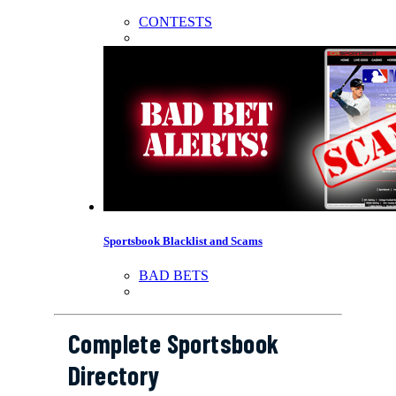
CONTESTS
Sportsbook Blacklist and Scams
BAD BETS
Complete Sportsbook
Directory