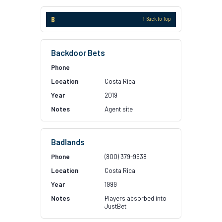
B
↑ Back to Top
Backdoor Bets
Costa Rica
2019
Agent site
Badlands
(800) 379-9638
Costa Rica
1999
Players absorbed into
JustBet