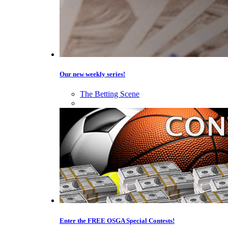
Our new weekly series!
The Betting Scene
Enter the FREE OSGA Special Contests!