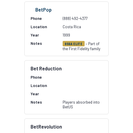
BetPop
(888) 492-4377
Costa Rica
1999
– Part of
OSGA ELITE
the First Fidelity family
Bet Reduction
Players absorbed into
BetUS
BetRevolution