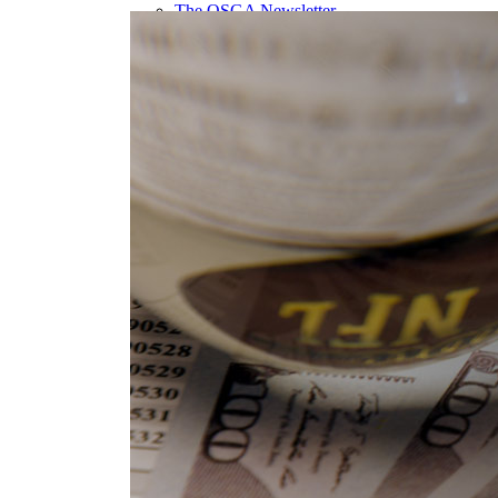
The OSGA Newsletter