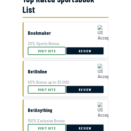
List
Bookmaker
BetOnline Sports Betting Bonus
20% Sports Bonus
VISIT SITE
REVIEW
BetOnline
50% Bonus up to $1,000
VISIT SITE
REVIEW
BetAnything
Bet105 Bonuses and Rewards
150% Exclusive Bonus
VISIT SITE
REVIEW