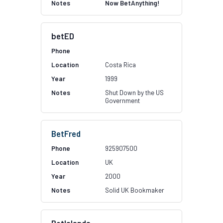
Now BetAnything!
betED
Costa Rica
1999
Shut Down by the US
Government
BetFred
925907500
UK
2000
Solid UK Bookmaker