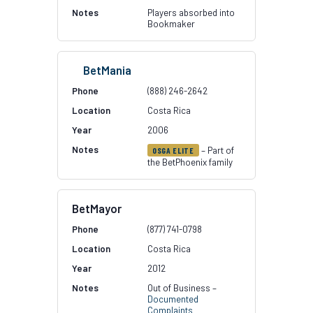
Players absorbed into
Bookmaker
BetMania
(888) 246-2642
Costa Rica
2006
– Part of
OSGA ELITE
the BetPhoenix family
BetMayor
(877) 741-0798
Costa Rica
2012
Out of Business –
Documented
Complaints