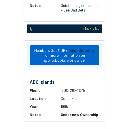
Outstanding complaints
– See
Bad Bets
A
↑ Back to Top
Members Get MORE!
Sign Up today
for more information on
sportsbooks worldwide!
ABC Islands
(800) 261-4075
Costa Rica
1995
Under new Ownership