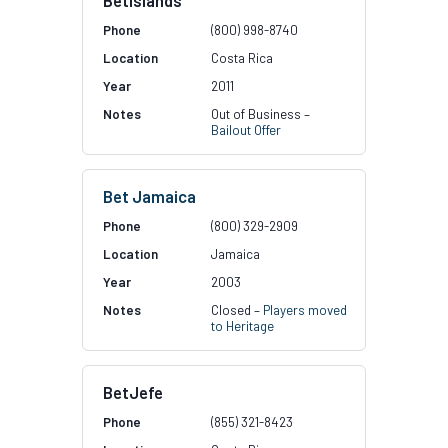
BetIslands
(800) 998-8740
Costa Rica
2011
Out of Business –
Bailout Offer
Bet Jamaica
(800) 329-2909
Jamaica
2003
Closed –
Players moved
to Heritage
BetJefe
(855) 321-8423