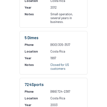
Costa Rica
2012
Small operation,
several years in
business.
5 Dimes
(800) 305-3517
Costa Rica
1997
Closed for US
customers
724Sports
(866) 724-2387
Costa Rica
2003