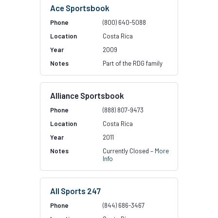
Ace Sportsbook
(800) 640-5088
Costa Rica
2009
Part of the RDG family
Alliance Sportsbook
(888) 807-9473
Costa Rica
2011
Currently Closed –
More
Info
All Sports 247
(844) 686-3467