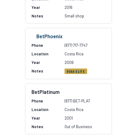
2016
Small shop
BetPhoenix
(877) 717-7747
Costa Rica
2006
OSGA ELITE
BetPlatinum
(877) BET-PLAT
Costa Rica
2001
Out of Business