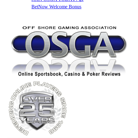
BetNow Welcome Bonus