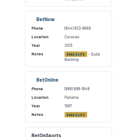
BetNow
(844) 823-8669
Curacao
2013
– Solid
OSGA ELITE
Backing
BetOnline
(888) 898-1848
Panama
1997
OSGA ELITE
BetOnSports