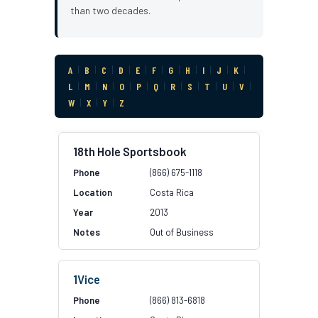
than two decades.
A
|
B
|
C
|
D
|
E
|
F
|
G
|
H
|
I
|
J
|
K
|
L
|
M
|
N
|
O
|
P
|
Q
|
R
|
S
|
T
|
U
|
V
|
W
|
X
|
Y
|
Z
18th Hole Sportsbook
(866) 675-1118
Costa Rica
2013
Out of Business
1Vice
(866) 813-6818