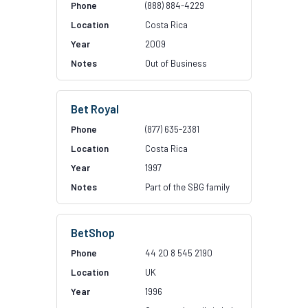
(888) 884-4229
Costa Rica
2009
Out of Business
Bet Royal
(877) 635-2381
Costa Rica
1997
Part of the SBG family
BetShop
44 20 8 545 2190
UK
1996