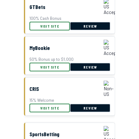
GTBets
100% Cash Bonus
VISIT SITE
REVIEW
MyBookie
50% Bonus up to $1,000
VISIT SITE
REVIEW
CRIS
15% Welcome
VISIT SITE
REVIEW
SportsBetting