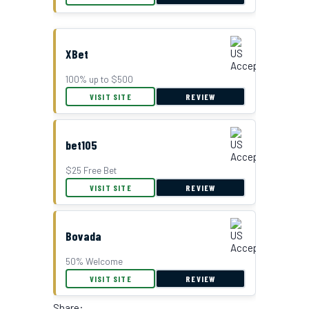
XBet
100% up to $500
VISIT SITE
REVIEW
bet105
$25 Free Bet
VISIT SITE
REVIEW
Bovada
50% Welcome
VISIT SITE
REVIEW
Share: