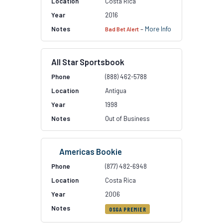
Costa Rica
2016
–
More Info
Bad Bet Alert
All Star Sportsbook
(888) 462-5788
Antigua
1998
Out of Business
Americas Bookie
(877) 482-6948
Costa Rica
2006
OSGA PREMIER