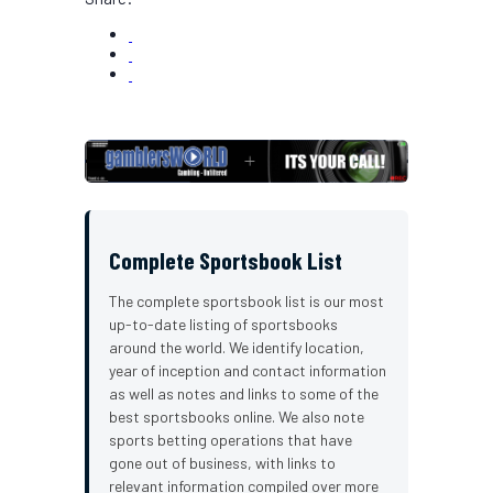
Complete Sportsbook List
The complete sportsbook list is our most
up-to-date listing of sportsbooks
around the world. We identify location,
year of inception and contact information
as well as notes and links to some of the
best sportsbooks online. We also note
sports betting operations that have
gone out of business, with links to
relevant information compiled over more