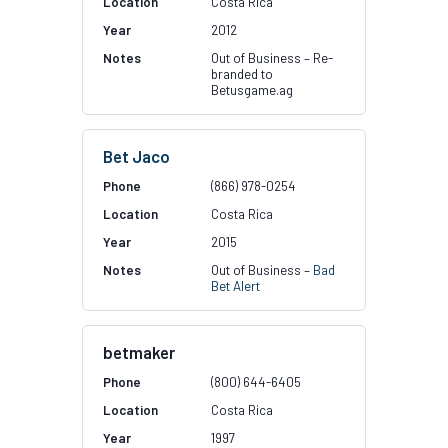
Costa Rica
2012
Out of Business – Re-
branded to
Betusgame.ag
Bet Jaco
(866) 978-0254
Costa Rica
2015
Out of Business –
Bad
Bet Alert
betmaker
(800) 644-6405
Costa Rica
1997