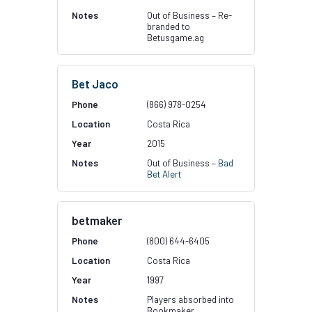
Out of Business – Re-
branded to
Betusgame.ag
Bet Jaco
(866) 978-0254
Costa Rica
2015
Out of Business –
Bad
Bet Alert
betmaker
(800) 644-6405
Costa Rica
1997
Players absorbed into
Bookmaker