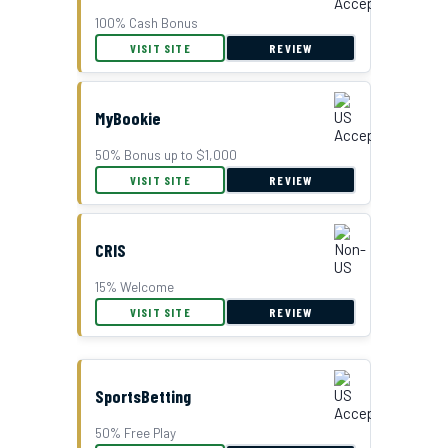
100% Cash Bonus
VISIT SITE
REVIEW
MyBookie
50% Bonus up to $1,000
VISIT SITE
REVIEW
CRIS
15% Welcome
VISIT SITE
REVIEW
SportsBetting
50% Free Play