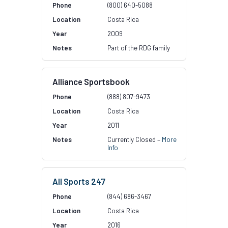
(800) 640-5088
Costa Rica
2009
Part of the RDG family
Alliance Sportsbook
(888) 807-9473
Costa Rica
2011
Currently Closed –
More
Info
All Sports 247
(844) 686-3467
Costa Rica
2016