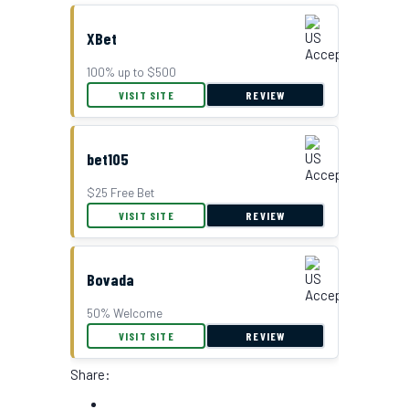
XBet
100% up to $500
VISIT SITE
REVIEW
bet105
$25 Free Bet
VISIT SITE
REVIEW
Bovada
50% Welcome
VISIT SITE
REVIEW
Share: