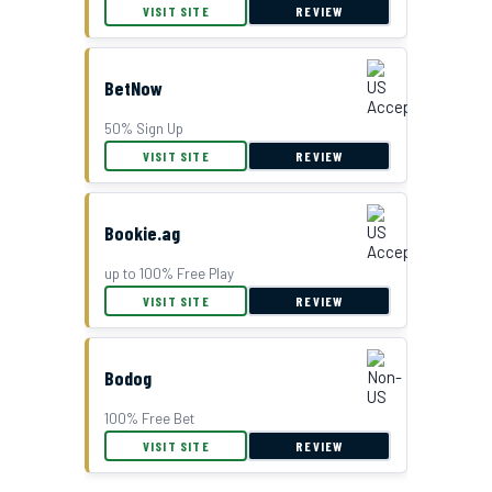
VISIT SITE
REVIEW
BetNow
50% Sign Up
VISIT SITE
REVIEW
Bookie.ag
up to 100% Free Play
VISIT SITE
REVIEW
Bodog
100% Free Bet
VISIT SITE
REVIEW