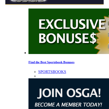
Find the Best Sportsbook Bonuses
SPORTSBOOKS