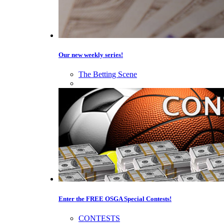
Our new weekly series!
The Betting Scene
Enter the FREE OSGA Special Contests!
CONTESTS