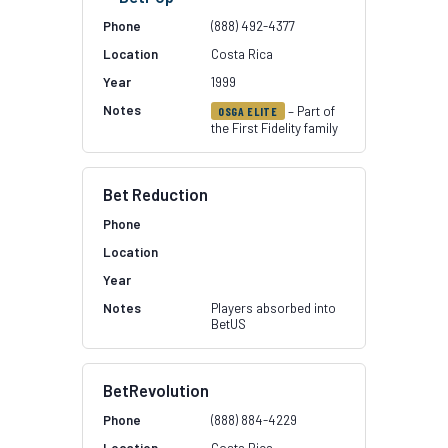
(888) 492-4377
Costa Rica
1999
– Part of
OSGA ELITE
the First Fidelity family
Bet Reduction
Players absorbed into
BetUS
BetRevolution
(888) 884-4229