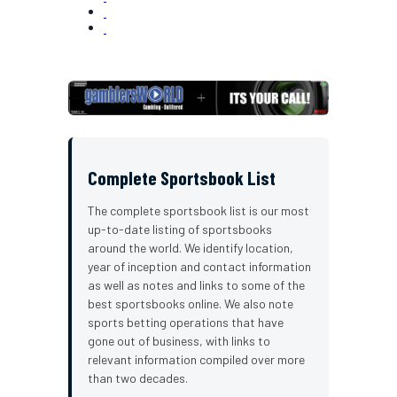
Complete Sportsbook List
The complete sportsbook list is our most
up-to-date listing of sportsbooks
around the world. We identify location,
year of inception and contact information
as well as notes and links to some of the
best sportsbooks online. We also note
sports betting operations that have
gone out of business, with links to
relevant information compiled over more
than two decades.