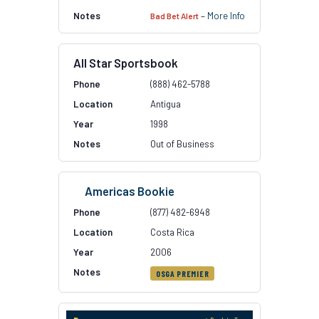
–
More Info
Bad Bet Alert
All Star Sportsbook
(888) 462-5788
Antigua
1998
Out of Business
Americas Bookie
(877) 482-6948
Costa Rica
2006
OSGA PREMIER