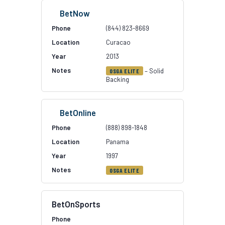
BetNow
(844) 823-8669
Curacao
2013
– Solid
OSGA ELITE
Backing
BetOnline
(888) 898-1848
Panama
1997
OSGA ELITE
BetOnSports