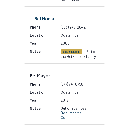
BetMania
(888) 246-2642
Costa Rica
2006
– Part of
OSGA ELITE
the BetPhoenix family
BetMayor
(877) 741-0798
Costa Rica
2012
Out of Business –
Documented
Complaints