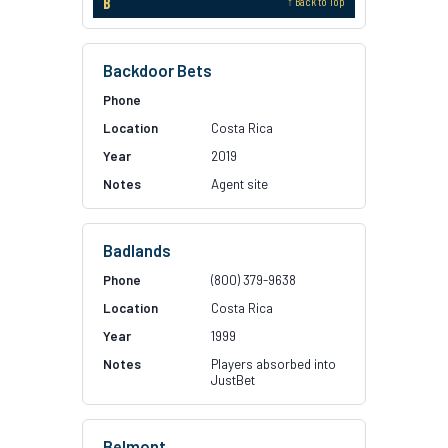
B
↑ Back to Top
Backdoor Bets
Costa Rica
2019
Agent site
Badlands
(800) 379-9638
Costa Rica
1999
Players absorbed into
JustBet
Belmont