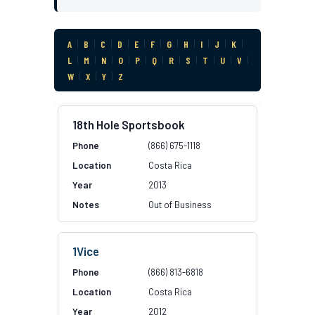
A
|
B
|
C
|
D
|
E
|
F
|
G
|
H
|
I
|
J
|
K
|
L
|
M
|
N
|
O
|
P
|
Q
|
R
|
S
|
T
|
U
|
V
|
W
|
X
|
Y
|
Z
18th Hole Sportsbook
(866) 675-1118
Costa Rica
2013
Out of Business
1Vice
(866) 813-6818
Costa Rica
2012