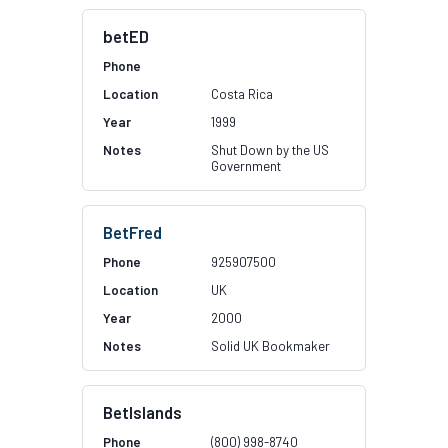
betED
Costa Rica
1999
Shut Down by the US
Government
BetFred
925907500
UK
2000
Solid UK Bookmaker
BetIslands
(800) 998-8740