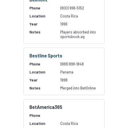
(800) 996-5152
Costa Rica
1996
Players absorbed into
sportsbook.ag
Bestline Sports
(888) 898-1848
Panama
1998
Merged into BetOnline
BetAmerica365
Costa Rica