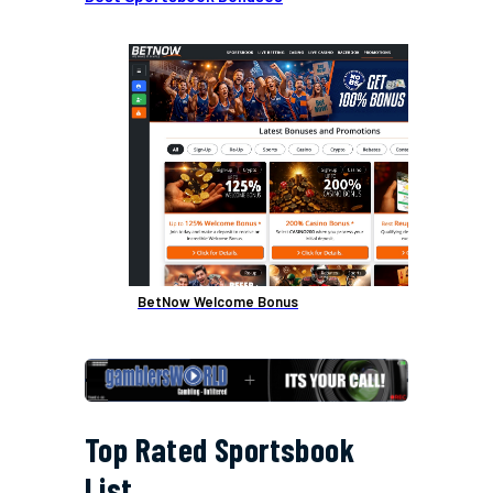
BetNow Welcome Bonus
Top Rated Sportsbook
List