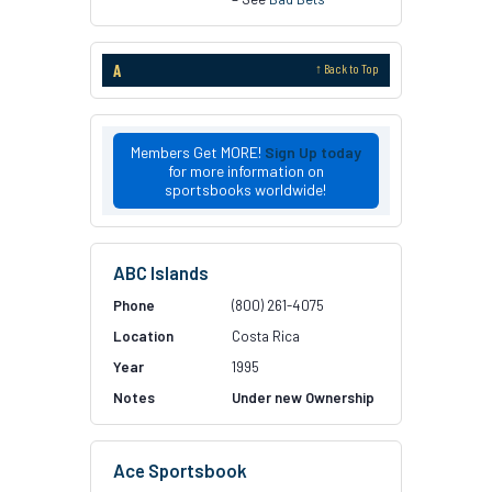
A
↑ Back to Top
Members Get MORE!
Sign Up today
for more information on
sportsbooks worldwide!
ABC Islands
(800) 261-4075
Costa Rica
1995
Under new Ownership
Ace Sportsbook