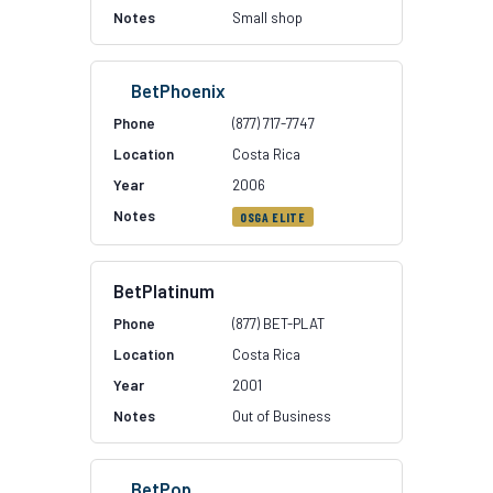
Small shop
BetPhoenix
(877) 717-7747
Costa Rica
2006
OSGA ELITE
BetPlatinum
(877) BET-PLAT
Costa Rica
2001
Out of Business
BetPop