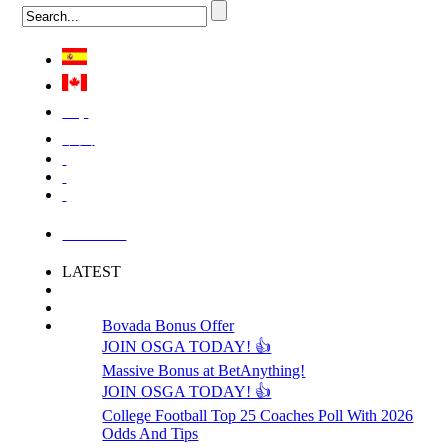
Việt
中国
LOGIN
LATEST
Bovada Bonus Offer
JOIN OSGA TODAY! 👍
Massive Bonus at BetAnything!
JOIN OSGA TODAY! 👍
College Football Top 25 Coaches Poll With 2026
Odds And Tips