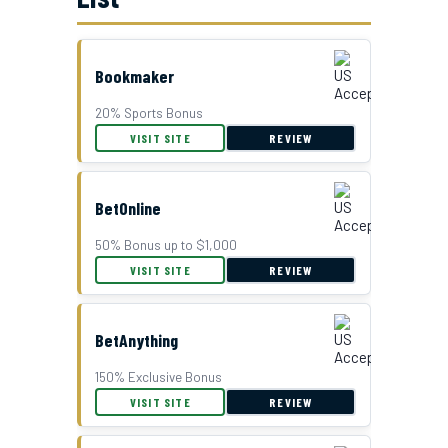
Bookmaker
Bookmaker Bonus Offer
20% Sports Bonus
VISIT SITE
REVIEW
BetOnline
50% Bonus up to $1,000
VISIT SITE
REVIEW
BetAnything
BetOnline Sports Betting Bonus
150% Exclusive Bonus
VISIT SITE
REVIEW