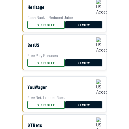
Heritage
Cash Back + Reduced Juice
VISIT SITE
REVIEW
BetUS
Bet105 Bonuses and Rewards
Free Play Bonuses
VISIT SITE
REVIEW
YouWager
Free Bet, Losses Back
VISIT SITE
REVIEW
GTBets