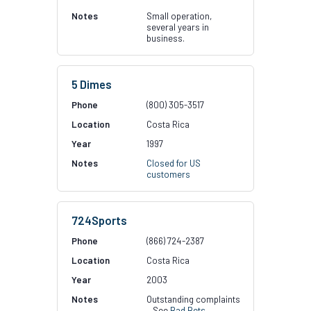
Small operation,
several years in
business.
5 Dimes
(800) 305-3517
Costa Rica
1997
Closed for US
customers
724Sports
(866) 724-2387
Costa Rica
2003
Outstanding complaints
– See
Bad Bets