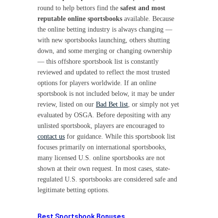
round to help bettors find the
safest and most
reputable online sportsbooks
available. Because
the online betting industry is always changing —
with new sportsbooks launching, others shutting
down, and some merging or changing ownership
— this offshore sportsbook list is constantly
reviewed and updated to reflect the most trusted
options for players worldwide. If an online
sportsbook is not included below, it may be under
review, listed on our
Bad Bet list
, or simply not yet
evaluated by OSGA. Before depositing with any
unlisted sportsbook, players are encouraged to
contact us
for guidance. While this sportsbook list
focuses primarily on international sportsbooks,
many licensed U.S. online sportsbooks are not
shown at their own request. In most cases, state-
regulated U.S. sportsbooks are considered safe and
legitimate betting options.
Best Sportsbook Bonuses