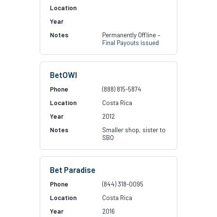
Permanently Offline –
Final Payouts issued
BetOWI
(888) 815-5874
Costa Rica
2012
Smaller shop, sister to
SBO
Bet Paradise
(844) 318-0095
Costa Rica
2016