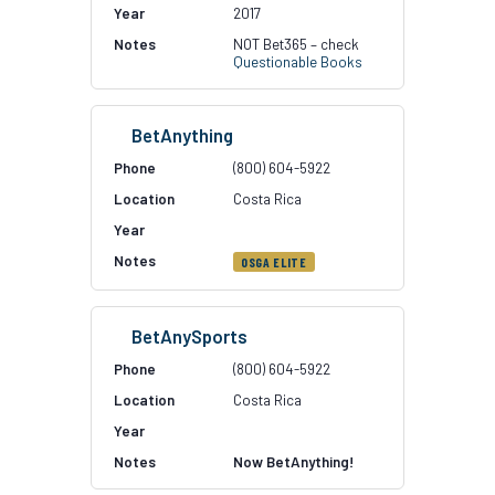
2017
NOT Bet365 – check
Questionable Books
BetAnything
(800) 604-5922
Costa Rica
OSGA ELITE
BetAnySports
(800) 604-5922
Costa Rica
Now BetAnything!