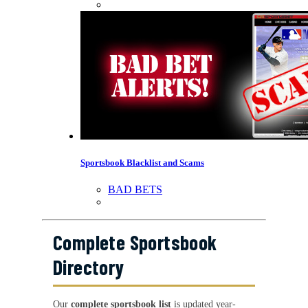
Sportsbook Blacklist and Scams
BAD BETS
Complete Sportsbook
Directory
Our
complete sportsbook list
is updated year-