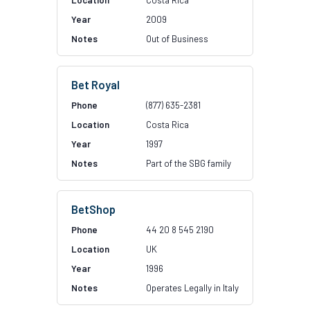
Costa Rica
2009
Out of Business
Bet Royal
(877) 635-2381
Costa Rica
1997
Part of the SBG family
BetShop
44 20 8 545 2190
UK
1996
Operates Legally in Italy