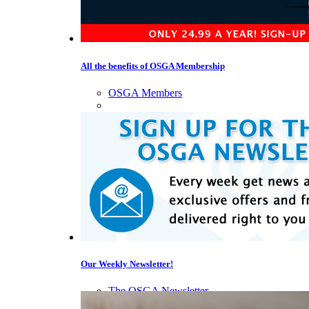
All the benefits of OSGA Membership
OSGA Members
Our Weekly Newsletter!
The OSGA Newsletter