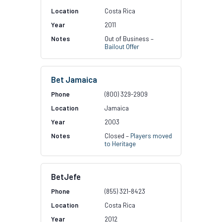
Costa Rica
2011
Out of Business –
Bailout Offer
Bet Jamaica
(800) 329-2909
Jamaica
2003
Closed –
Players moved
to Heritage
BetJefe
(855) 321-8423
Costa Rica
2012