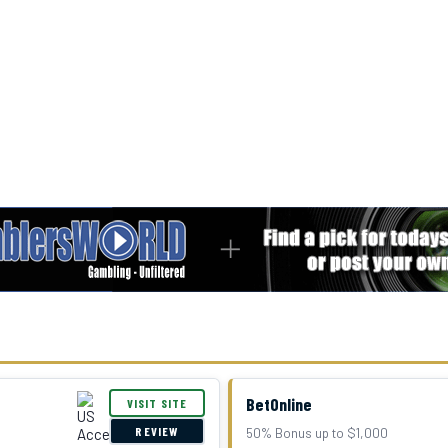
BetOnline
VISIT SITE
REVIEW
50% Bonus up to $1,000