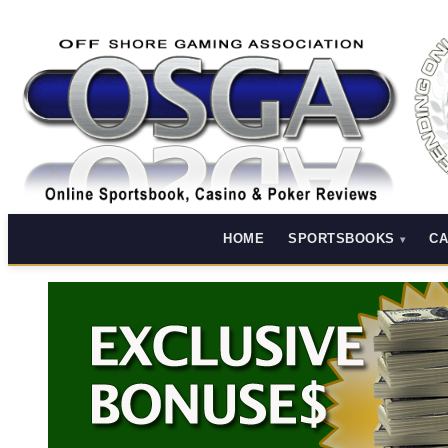
HOME
SPORTSBOOKS
CA