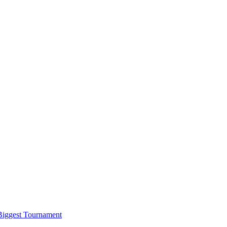
Biggest Tournament