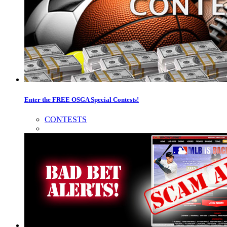
Enter the FREE OSGA Special Contests!
CONTESTS