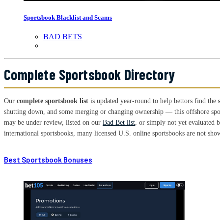
Sportsbook Blacklist and Scams
BAD BETS
Complete Sportsbook Directory
Our
complete sportsbook list
is updated year-round to help bettors find the
shutting down, and some merging or changing ownership — this offshore sportsb
may be under review, listed on our
Bad Bet list
, or simply not yet evaluated
international sportsbooks, many licensed U.S. online sportsbooks are not shown
Best Sportsbook Bonuses