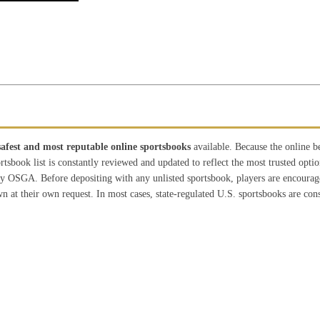
safest and most reputable online sportsbooks
available. Because the online b
ook list is constantly reviewed and updated to reflect the most trusted option
 by OSGA. Before depositing with any unlisted sportsbook, players are encoura
 at their own request. In most cases, state-regulated U.S. sportsbooks are cons