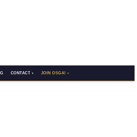
OG
CONTACT
JOIN OSGA!