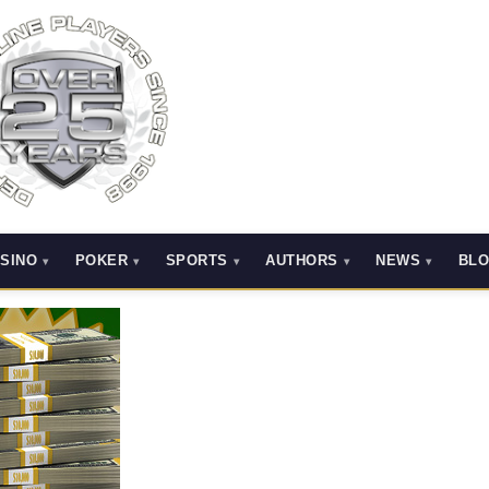
SINO
POKER
SPORTS
AUTHORS
NEWS
BL