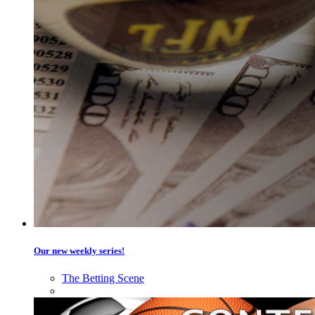
Our new weekly series!
The Betting Scene