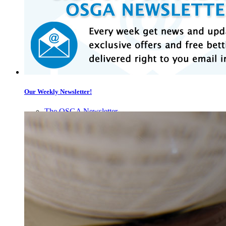
Our Weekly Newsletter!
The OSGA Newsletter