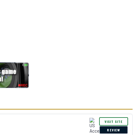
VISIT SITE
REVIEW