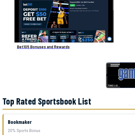
Bet105 Bonuses and Rewards
Top Rated Sportsbook List
Bookmaker
GTBets Cash Bonus Offer
20% Sports Bonus