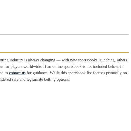
etting industry is always changing — with new sportsbooks launching, others
s for players worldwide. If an online sportsbook is not included below, it
ged to
contact us
for guidance. While this sportsbook list focuses primarily on
idered safe and legitimate betting options.