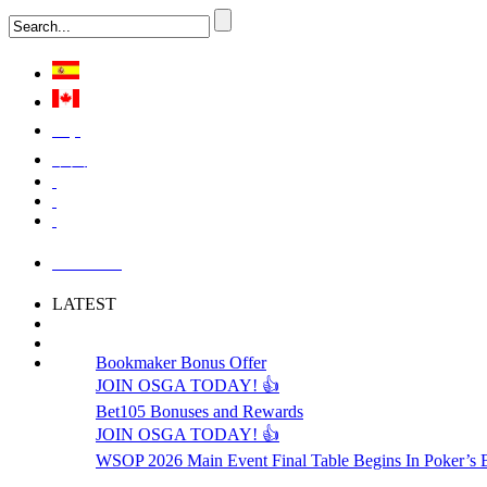
Việt
中国
LOGIN
LATEST
Bookmaker Bonus Offer
JOIN OSGA TODAY! 👍
Bet105 Bonuses and Rewards
JOIN OSGA TODAY! 👍
WSOP 2026 Main Event Final Table Begins In Poker’s 