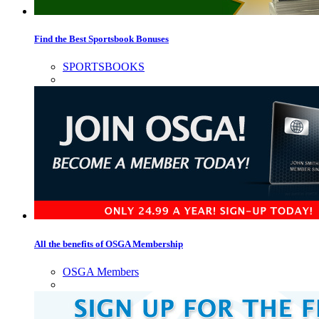
Find the Best Sportsbook Bonuses
SPORTSBOOKS
All the benefits of OSGA Membership
OSGA Members