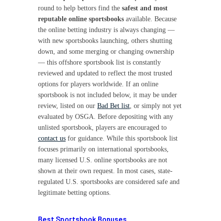
round to help bettors find the
safest and most
reputable online sportsbooks
available. Because
the online betting industry is always changing —
with new sportsbooks launching, others shutting
down, and some merging or changing ownership
— this offshore sportsbook list is constantly
reviewed and updated to reflect the most trusted
options for players worldwide. If an online
sportsbook is not included below, it may be under
review, listed on our
Bad Bet list
, or simply not yet
evaluated by OSGA. Before depositing with any
unlisted sportsbook, players are encouraged to
contact us
for guidance. While this sportsbook list
focuses primarily on international sportsbooks,
many licensed U.S. online sportsbooks are not
shown at their own request. In most cases, state-
regulated U.S. sportsbooks are considered safe and
legitimate betting options.
Best Sportsbook Bonuses