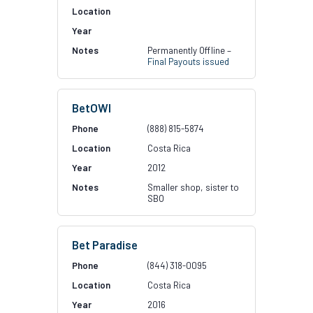
Permanently Offline –
Final Payouts issued
BetOWI
(888) 815-5874
Costa Rica
2012
Smaller shop, sister to
SBO
Bet Paradise
(844) 318-0095
Costa Rica
2016