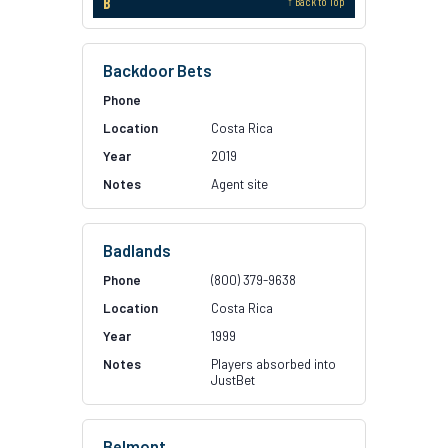
B
↑ Back to Top
Backdoor Bets
Costa Rica
2019
Agent site
Badlands
(800) 379-9638
Costa Rica
1999
Players absorbed into
JustBet
Belmont