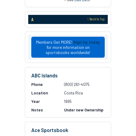
A
↑ Back to Top
Members Get MORE!
Sign Up today
for more information on
sportsbooks worldwide!
ABC Islands
(800) 261-4075
Costa Rica
1995
Under new Ownership
Ace Sportsbook