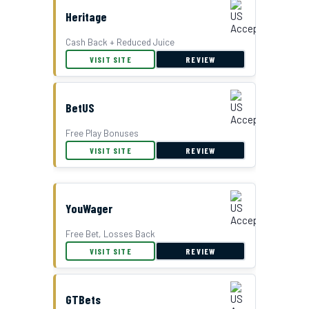
Heritage
Cash Back + Reduced Juice
VISIT SITE
REVIEW
BetUS
Heritage Sports Bonus
Free Play Bonuses
VISIT SITE
REVIEW
YouWager
Free Bet, Losses Back
VISIT SITE
REVIEW
GTBets