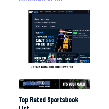
Bet105 Bonuses and Rewards
Top Rated Sportsbook
List