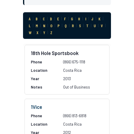
A
|
B
|
C
|
D
|
E
|
F
|
G
|
H
|
I
|
J
|
K
|
L
|
M
|
N
|
O
|
P
|
Q
|
R
|
S
|
T
|
U
|
V
|
W
|
X
|
Y
|
Z
18th Hole Sportsbook
(866) 675-1118
Costa Rica
2013
Out of Business
1Vice
(866) 813-6818
Costa Rica
2012