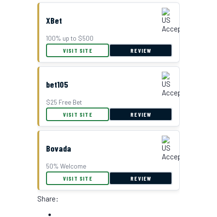
XBet
100% up to $500
VISIT SITE
REVIEW
bet105
$25 Free Bet
VISIT SITE
REVIEW
Bovada
50% Welcome
VISIT SITE
REVIEW
Share: