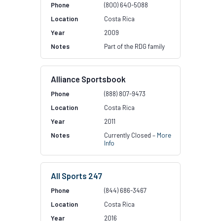
(800) 640-5088
Costa Rica
2009
Part of the RDG family
Alliance Sportsbook
(888) 807-9473
Costa Rica
2011
Currently Closed –
More
Info
All Sports 247
(844) 686-3467
Costa Rica
2016