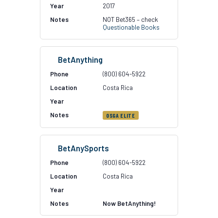
2017
NOT Bet365 – check
Questionable Books
BetAnything
(800) 604-5922
Costa Rica
OSGA ELITE
BetAnySports
(800) 604-5922
Costa Rica
Now BetAnything!