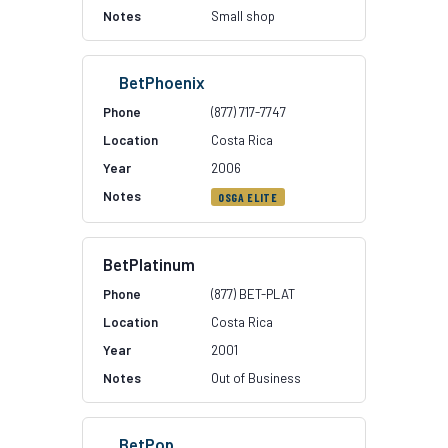
Small shop
BetPhoenix
(877) 717-7747
Costa Rica
2006
OSGA ELITE
BetPlatinum
(877) BET-PLAT
Costa Rica
2001
Out of Business
BetPop