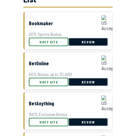
Bookmaker
GTBets Cash Bonus Offer
20% Sports Bonus
VISIT SITE
REVIEW
BetOnline
50% Bonus up to $1,000
VISIT SITE
REVIEW
BetAnything
BetUS Bonus Offer
150% Exclusive Bonus
VISIT SITE
REVIEW