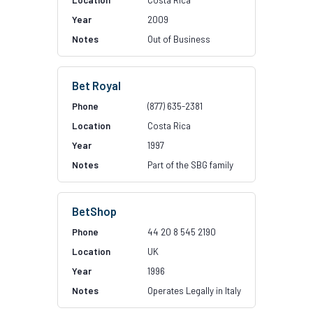
Costa Rica
2009
Out of Business
Bet Royal
(877) 635-2381
Costa Rica
1997
Part of the SBG family
BetShop
44 20 8 545 2190
UK
1996
Operates Legally in Italy