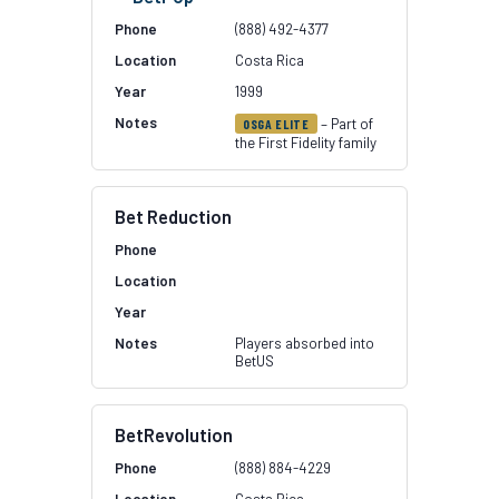
(888) 492-4377
Costa Rica
1999
– Part of
OSGA ELITE
the First Fidelity family
Bet Reduction
Players absorbed into
BetUS
BetRevolution
(888) 884-4229