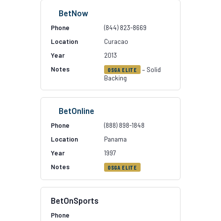
BetNow
(844) 823-8669
Curacao
2013
– Solid
OSGA ELITE
Backing
BetOnline
(888) 898-1848
Panama
1997
OSGA ELITE
BetOnSports