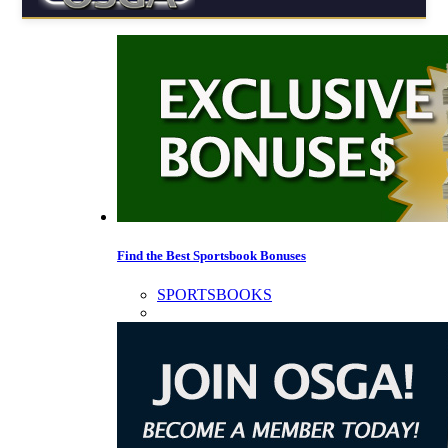
Find the Best Sportsbook Bonuses
SPORTSBOOKS