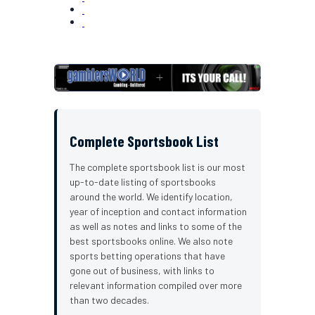
Complete Sportsbook List
The complete sportsbook list is our most
up-to-date listing of sportsbooks
around the world. We identify location,
year of inception and contact information
as well as notes and links to some of the
best sportsbooks online. We also note
sports betting operations that have
gone out of business, with links to
relevant information compiled over more
than two decades.