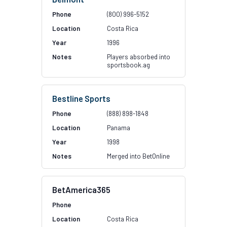
(800) 996-5152
Costa Rica
1996
Players absorbed into
sportsbook.ag
Bestline Sports
(888) 898-1848
Panama
1998
Merged into BetOnline
BetAmerica365
Costa Rica