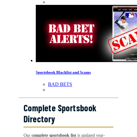
Sportsbook Blacklist and Scams
BAD BETS
Complete Sportsbook
Directory
Our
complete sportsbook list
is updated year-