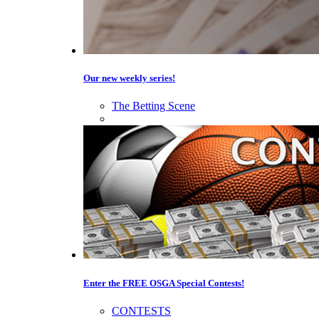
Our new weekly series!
The Betting Scene
Enter the FREE OSGA Special Contests!
CONTESTS