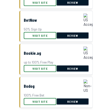
VISIT SITE
REVIEW
BetNow
50% Sign Up
VISIT SITE
REVIEW
Bookie.ag
up to 100% Free Play
VISIT SITE
REVIEW
Bodog
100% Free Bet
VISIT SITE
REVIEW