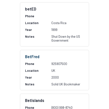
betED
Costa Rica
1999
Shut Down by the US
Government
BetFred
925907500
UK
2000
Solid UK Bookmaker
BetIslands
(800) 998-8740