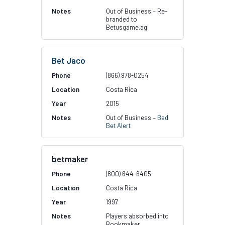
Out of Business – Re-
branded to
Betusgame.ag
Bet Jaco
(866) 978-0254
Costa Rica
2015
Out of Business –
Bad
Bet Alert
betmaker
(800) 644-6405
Costa Rica
1997
Players absorbed into
Bookmaker