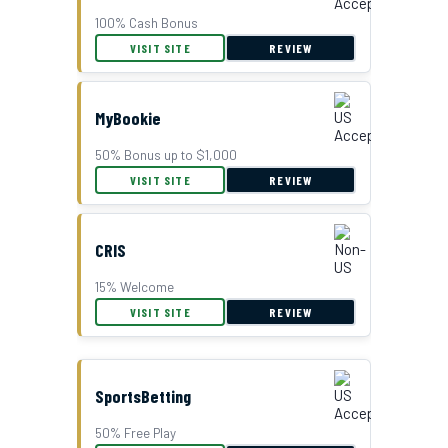
100% Cash Bonus
VISIT SITE
REVIEW
MyBookie
50% Bonus up to $1,000
VISIT SITE
REVIEW
CRIS
15% Welcome
VISIT SITE
REVIEW
SportsBetting
50% Free Play