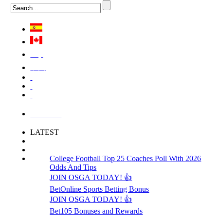
Việt
中国
LOGIN
LATEST
College Football Top 25 Coaches Poll With 2026
Odds And Tips
JOIN OSGA TODAY! 👍
BetOnline Sports Betting Bonus
JOIN OSGA TODAY! 👍
Bet105 Bonuses and Rewards