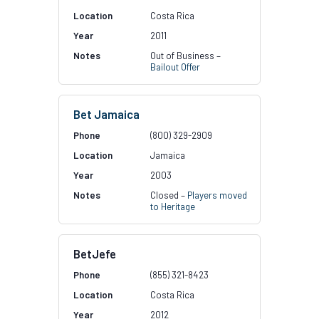
Costa Rica
2011
Out of Business –
Bailout Offer
Bet Jamaica
(800) 329-2909
Jamaica
2003
Closed –
Players moved
to Heritage
BetJefe
(855) 321-8423
Costa Rica
2012