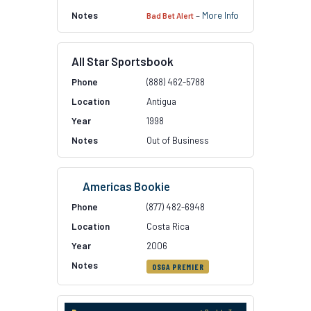
–
More Info
Bad Bet Alert
All Star Sportsbook
(888) 462-5788
Antigua
1998
Out of Business
Americas Bookie
(877) 482-6948
Costa Rica
2006
OSGA PREMIER