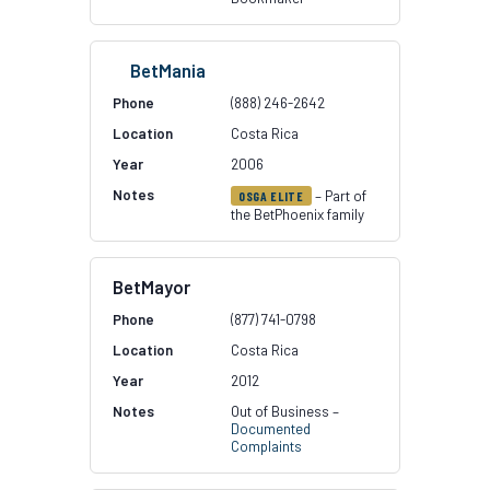
BetMania
(888) 246-2642
Costa Rica
2006
– Part of
OSGA ELITE
the BetPhoenix family
BetMayor
(877) 741-0798
Costa Rica
2012
Out of Business –
Documented
Complaints