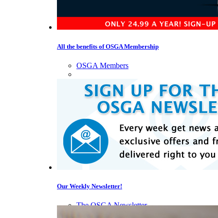
All the benefits of OSGA Membership
OSGA Members
Our Weekly Newsletter!
The OSGA Newsletter