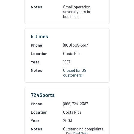
Small operation,
several years in
business.
5 Dimes
(800) 305-3517
Costa Rica
1997
Closed for US
customers
724Sports
(866) 724-2387
Costa Rica
2003
Outstanding complaints
– See
Bad Bets