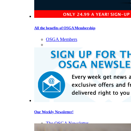
All the benefits of OSGA Membership
OSGA Members
Our Weekly Newsletter!
The OSGA Newsletter