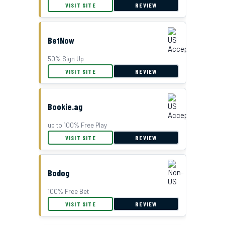
VISIT SITE
REVIEW
BetNow
50% Sign Up
VISIT SITE
REVIEW
Bookie.ag
up to 100% Free Play
VISIT SITE
REVIEW
Bodog
100% Free Bet
VISIT SITE
REVIEW