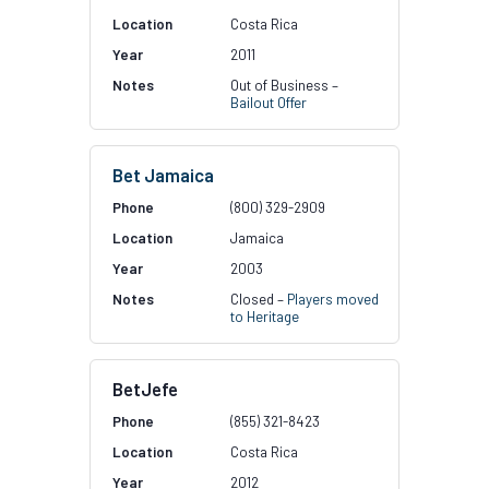
Costa Rica
2011
Out of Business –
Bailout Offer
Bet Jamaica
(800) 329-2909
Jamaica
2003
Closed –
Players moved
to Heritage
BetJefe
(855) 321-8423
Costa Rica
2012