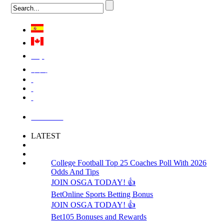
Việt
中国
LOGIN
LATEST
College Football Top 25 Coaches Poll With 2026
Odds And Tips
JOIN OSGA TODAY! 👍
BetOnline Sports Betting Bonus
JOIN OSGA TODAY! 👍
Bet105 Bonuses and Rewards