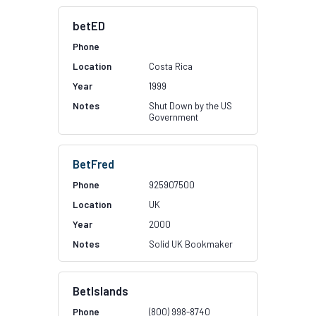
betED
Costa Rica
1999
Shut Down by the US
Government
BetFred
925907500
UK
2000
Solid UK Bookmaker
BetIslands
(800) 998-8740