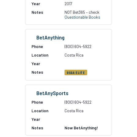
2017
NOT Bet365 – check
Questionable Books
BetAnything
(800) 604-5922
Costa Rica
OSGA ELITE
BetAnySports
(800) 604-5922
Costa Rica
Now BetAnything!