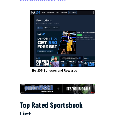
Bet105 Bonuses and Rewards
Top Rated Sportsbook
List