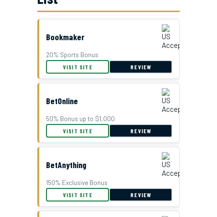
Bookmaker
GTBets Cash Bonus Offer
20% Sports Bonus
VISIT SITE
REVIEW
BetOnline
50% Bonus up to $1,000
VISIT SITE
REVIEW
BetAnything
BetUS Bonus Offer
150% Exclusive Bonus
VISIT SITE
REVIEW