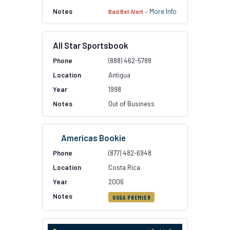
–
More Info
Bad Bet Alert
All Star Sportsbook
(888) 462-5788
Antigua
1998
Out of Business
Americas Bookie
(877) 482-6948
Costa Rica
2006
OSGA PREMIER