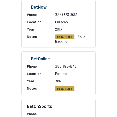
BetNow
(844) 823-8669
Curacao
2013
– Solid
OSGA ELITE
Backing
BetOnline
(888) 898-1848
Panama
1997
OSGA ELITE
BetOnSports