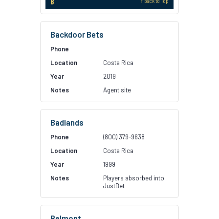
B
↑ Back to Top
Backdoor Bets
Costa Rica
2019
Agent site
Badlands
(800) 379-9638
Costa Rica
1999
Players absorbed into
JustBet
Belmont