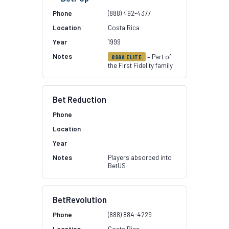
(888) 492-4377
Costa Rica
1999
– Part of
OSGA ELITE
the First Fidelity family
Bet Reduction
Players absorbed into
BetUS
BetRevolution
(888) 884-4229