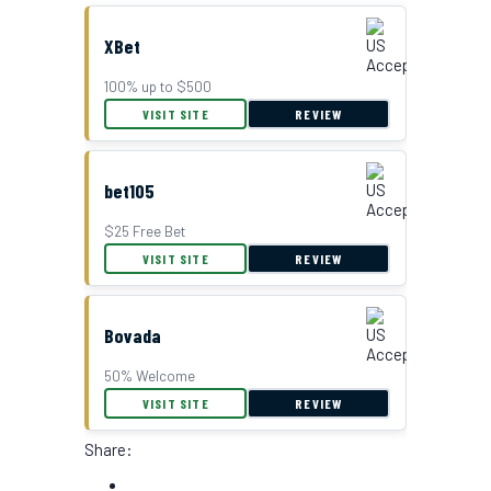
XBet
100% up to $500
VISIT SITE
REVIEW
bet105
$25 Free Bet
VISIT SITE
REVIEW
Bovada
50% Welcome
VISIT SITE
REVIEW
Share: