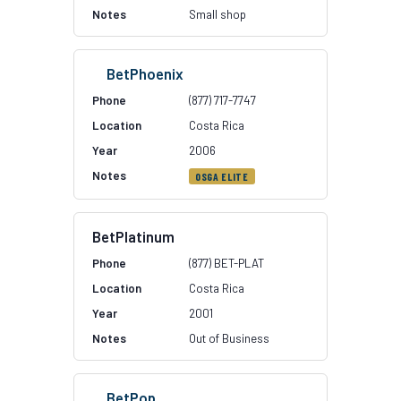
Small shop
BetPhoenix
(877) 717-7747
Costa Rica
2006
OSGA ELITE
BetPlatinum
(877) BET-PLAT
Costa Rica
2001
Out of Business
BetPop