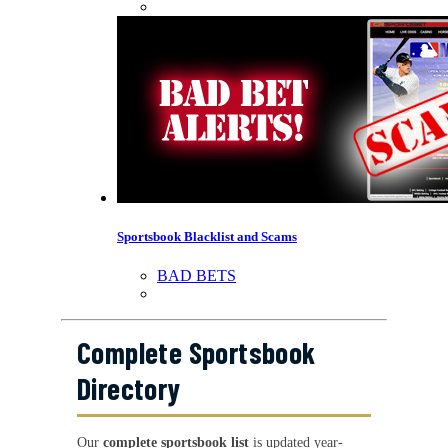
Sportsbook Blacklist and Scams
BAD BETS
Complete Sportsbook
Directory
Our
complete sportsbook list
is updated year-