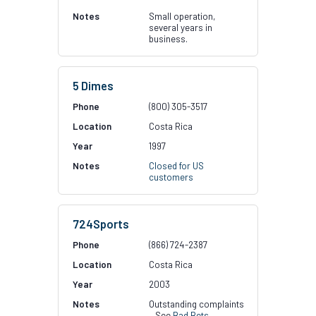
Small operation,
several years in
business.
5 Dimes
(800) 305-3517
Costa Rica
1997
Closed for US
customers
724Sports
(866) 724-2387
Costa Rica
2003
Outstanding complaints
– See
Bad Bets