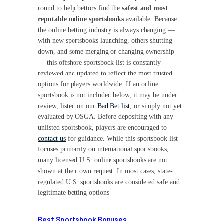
round to help bettors find the
safest and most
reputable online sportsbooks
available. Because
the online betting industry is always changing —
with new sportsbooks launching, others shutting
down, and some merging or changing ownership
— this offshore sportsbook list is constantly
reviewed and updated to reflect the most trusted
options for players worldwide. If an online
sportsbook is not included below, it may be under
review, listed on our
Bad Bet list
, or simply not yet
evaluated by OSGA. Before depositing with any
unlisted sportsbook, players are encouraged to
contact us
for guidance. While this sportsbook list
focuses primarily on international sportsbooks,
many licensed U.S. online sportsbooks are not
shown at their own request. In most cases, state-
regulated U.S. sportsbooks are considered safe and
legitimate betting options.
Best Sportsbook Bonuses