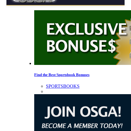
Find the Best Sportsbook Bonuses
SPORTSBOOKS