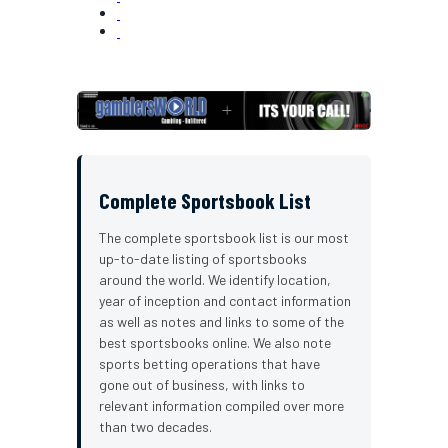
Complete Sportsbook List
The complete sportsbook list is our most
up-to-date listing of sportsbooks
around the world. We identify location,
year of inception and contact information
as well as notes and links to some of the
best sportsbooks online. We also note
sports betting operations that have
gone out of business, with links to
relevant information compiled over more
than two decades.