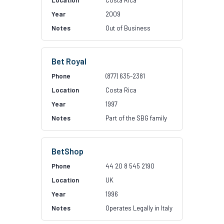
Costa Rica
2009
Out of Business
Bet Royal
(877) 635-2381
Costa Rica
1997
Part of the SBG family
BetShop
44 20 8 545 2190
UK
1996
Operates Legally in Italy