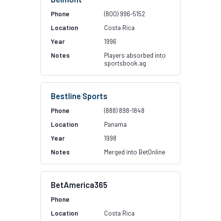
(800) 996-5152
Costa Rica
1996
Players absorbed into
sportsbook.ag
Bestline Sports
(888) 898-1848
Panama
1998
Merged into BetOnline
BetAmerica365
Costa Rica