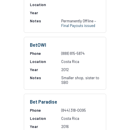
Permanently Offline –
Final Payouts issued
BetOWI
(888) 815-5874
Costa Rica
2012
Smaller shop, sister to
SBO
Bet Paradise
(844) 318-0095
Costa Rica
2016