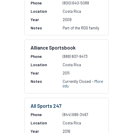
(800) 640-5088
Costa Rica
2009
Part of the RDG family
Alliance Sportsbook
(888) 807-9473
Costa Rica
2011
Currently Closed –
More
Info
All Sports 247
(844) 686-3467
Costa Rica
2016