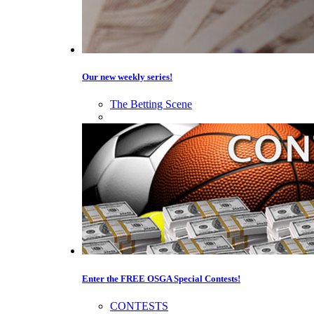
Our new weekly series!
The Betting Scene
Enter the FREE OSGA Special Contests!
CONTESTS