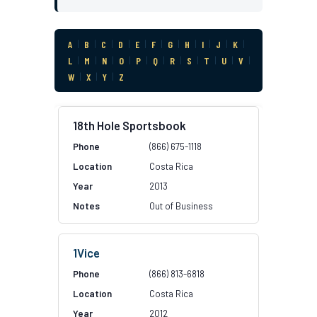
A
|
B
|
C
|
D
|
E
|
F
|
G
|
H
|
I
|
J
|
K
|
L
|
M
|
N
|
O
|
P
|
Q
|
R
|
S
|
T
|
U
|
V
|
W
|
X
|
Y
|
Z
18th Hole Sportsbook
(866) 675-1118
Costa Rica
2013
Out of Business
1Vice
(866) 813-6818
Costa Rica
2012