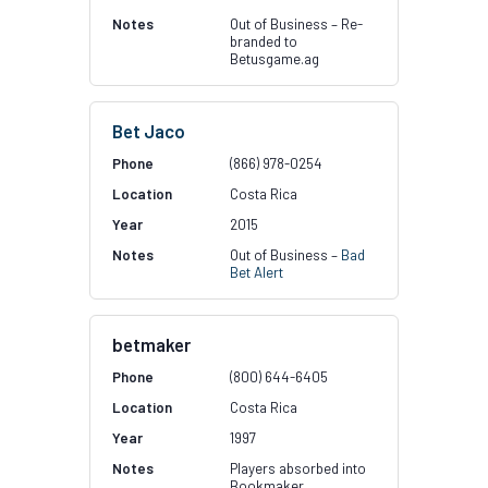
Out of Business – Re-
branded to
Betusgame.ag
Bet Jaco
(866) 978-0254
Costa Rica
2015
Out of Business –
Bad
Bet Alert
betmaker
(800) 644-6405
Costa Rica
1997
Players absorbed into
Bookmaker