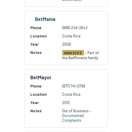
BetMania
(888) 246-2642
Costa Rica
2006
– Part of
OSGA ELITE
the BetPhoenix family
BetMayor
(877) 741-0798
Costa Rica
2012
Out of Business –
Documented
Complaints