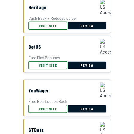
Heritage
Cash Back + Reduced Juice
VISIT SITE
REVIEW
BetUS
Heritage Sports Bonus
Free Play Bonuses
VISIT SITE
REVIEW
YouWager
Free Bet, Losses Back
VISIT SITE
REVIEW
GTBets