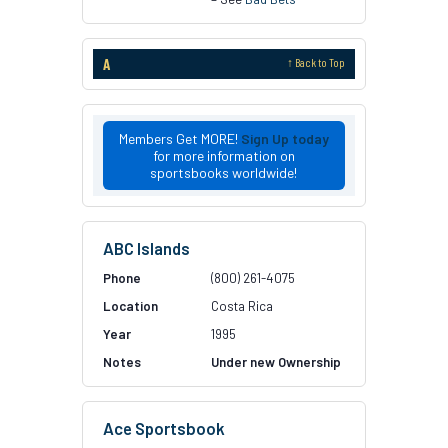
A
↑ Back to Top
Members Get MORE!
Sign Up today
for more information on
sportsbooks worldwide!
ABC Islands
(800) 261-4075
Costa Rica
1995
Under new Ownership
Ace Sportsbook