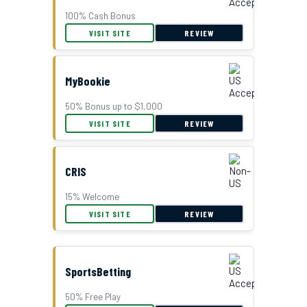
100% Cash Bonus
VISIT SITE
REVIEW
MyBookie
50% Bonus up to $1,000
VISIT SITE
REVIEW
CRIS
15% Welcome
VISIT SITE
REVIEW
SportsBetting
50% Free Play